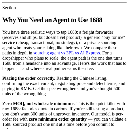
Section
Why You Need an Agent to Use 1688
You have three realistic ways to tap 1688: a freight forwarder
(receives and ships, but doesn't vet product), a generic "buy for me"
service (cheap, transactional, no strategy), or a private sourcing
agent who treats your catalog like their own. We compare these
paths in depth in
sourcing agent vs 3PL vs AliExpress
. For a
dropshipper who plans to scale, the agent path is the one that turns
1688 from a headache into an advantage. Here's the work that has to
happen — and where a real partner earns their fee:
Placing the order correctly.
Reading the Chinese listing,
confirming the exact variant, negotiating price and defect terms, and
paying in RMB. Get the spec wrong here and you've bought 500
units of the wrong thing.
Zero MOQ, not wholesale minimums.
This is the quiet killer with
raw 1688: factories quote in cartons. If you're still testing a product,
you don't want 300 units of unproven inventory. Our model is per-
order fee with
zero minimum order quantity
— you can validate a
1688-sourced product one unit at a time before you commit to