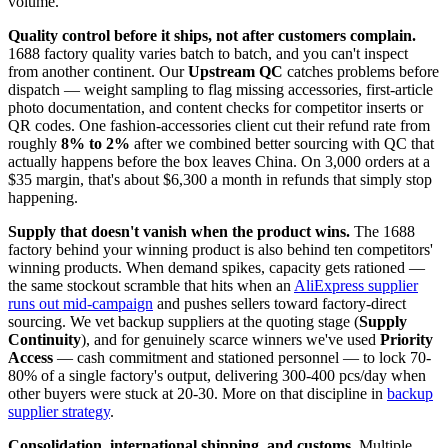
volume.
Quality control before it ships, not after customers complain.
1688 factory quality varies batch to batch, and you can't inspect
from another continent. Our
Upstream QC
catches problems before
dispatch — weight sampling to flag missing accessories, first-article
photo documentation, and content checks for competitor inserts or
QR codes. One fashion-accessories client cut their refund rate from
roughly
8% to 2%
after we combined better sourcing with QC that
actually happens before the box leaves China. On 3,000 orders at a
$35 margin, that's about $6,300 a month in refunds that simply stop
happening.
Supply that doesn't vanish when the product wins.
The 1688
factory behind your winning product is also behind ten competitors'
winning products. When demand spikes, capacity gets rationed —
the same stockout scramble that hits when an
AliExpress supplier
runs out mid-campaign
and pushes sellers toward factory-direct
sourcing. We vet backup suppliers at the quoting stage (
Supply
Continuity
), and for genuinely scarce winners we've used
Priority
Access
— cash commitment and stationed personnel — to lock 70-
80% of a single factory's output, delivering 300-400 pcs/day when
other buyers were stuck at 20-30. More on that discipline in
backup
supplier strategy
.
Consolidation, international shipping, and customs.
Multiple