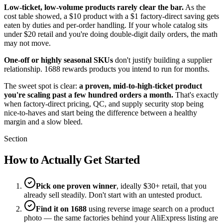
Low-ticket, low-volume products rarely clear the bar.
As the
cost table showed, a $10 product with a $1 factory-direct saving gets
eaten by duties and per-order handling. If your whole catalog sits
under $20 retail and you're doing double-digit daily orders, the math
may not move.
One-off or highly seasonal SKUs
don't justify building a supplier
relationship. 1688 rewards products you intend to run for months.
The sweet spot is clear:
a proven, mid-to-high-ticket product
you're scaling past a few hundred orders a month.
That's exactly
when factory-direct pricing, QC, and supply security stop being
nice-to-haves and start being the difference between a healthy
margin and a slow bleed.
Section
How to Actually Get Started
Pick one proven winner
, ideally $30+ retail, that you
already sell steadily. Don't start with an untested product.
Find it on 1688
using reverse image search on a product
photo — the same factories behind your AliExpress listing are