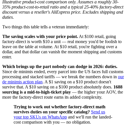
Illustrative product-cost comparison only. Assumes a roughly 30-
35% product-cost-to-retail ratio and a typical 25-40% factory-direct
discount versus a reseller's AliExpress price. Excludes shipping and
duties.
Two things this table tells a veteran immediately:
The saving scales with your price point.
At $100 retail, going
factory-direct is worth $10 a unit — real money you'd be foolish to
leave on the table at volume. At $10 retail, you're fighting over a
dollar, and that dollar can vanish the moment shipping and customs
enter.
Which brings up the part nobody can dodge in 2026: duties.
Since de minimis ended, every parcel into the US faces full customs
processing and stacked tariffs — we break the numbers down in
our
de minimis action plan
. A $1 saving on a $10 product doesn't
survive that. A $10 saving on a $100 product absolutely does.
1688
sourcing is a mid-to-high-ticket play
— the higher your AOV, the
more the factory-direct route earns its added complexity.
Trying to work out whether factory-direct math
survives duties on your specific catalog?
Send us
your top SKUs on WhatsApp
and we'll run the landed-
cost comparison with you — no obligation.