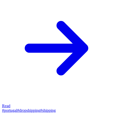
Read
#
portugal
#
dropshipping
#
shipping