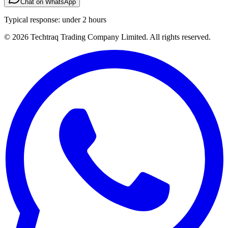
Chat on WhatsApp
Typical response: under 2 hours
© 2026 Techtraq Trading Company Limited. All rights reserved.