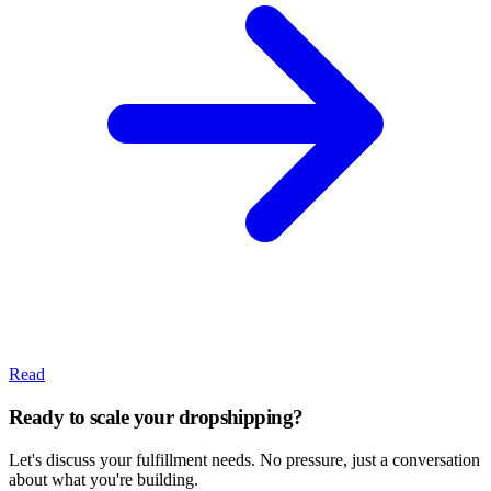
Read
Ready to scale your dropshipping?
Let's discuss your fulfillment needs. No pressure, just a conversation
about what you're building.