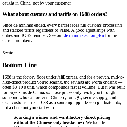
caught in China, not by your customer.
What about customs and tariffs on 1688 orders?
Since de minimis ended, every parcel faces full customs processing
and stacked tariffs regardless of value. A good agent ships with
duties and IOSS handled. See our
de minimis action plan
for the
current numbers.
Section
Bottom Line
1688 is the factory floor under AliExpress, and for a proven, mid-to-
high-ticket product you're scaling, the savings are worth chasing —
often $3-10 a unit, which compounds fast at volume. But it was built
for buyers inside China, so those prices only reach you through
someone who can order in Chinese, run QC, secure supply, and
clear customs. Treat 1688 as a sourcing upgrade you graduate into,
not a checkout you start with.
Sourcing a winner and want factory-direct pricing
without the Chinese-only headaches?
We handle