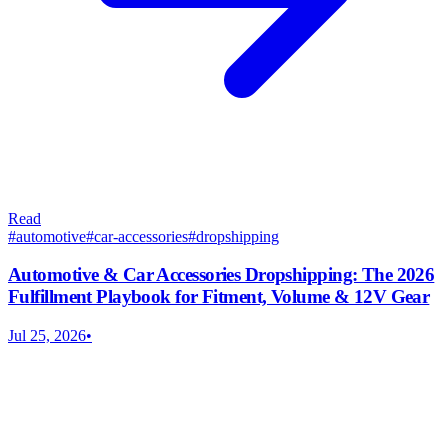
Read
#
automotive
#
car-accessories
#
dropshipping
Automotive & Car Accessories Dropshipping: The 2026
Fulfillment Playbook for Fitment, Volume & 12V Gear
Jul 25, 2026
•