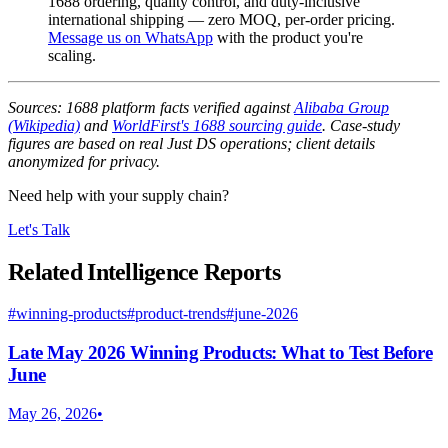
1688 ordering, quality control, and duty-inclusive
international shipping — zero MOQ, per-order pricing.
Message us on WhatsApp
with the product you're
scaling.
Sources: 1688 platform facts verified against
Alibaba Group
(Wikipedia)
and
WorldFirst's 1688 sourcing guide
. Case-study
figures are based on real Just DS operations; client details
anonymized for privacy.
Need help with your supply chain?
Let's Talk
Related Intelligence Reports
#
winning-products
#
product-trends
#
june-2026
Late May 2026 Winning Products: What to Test Before
June
May 26, 2026
•