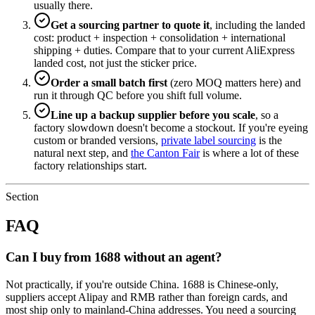
usually there.
Get a sourcing partner to quote it
, including the landed
cost: product + inspection + consolidation + international
shipping + duties. Compare that to your current AliExpress
landed cost, not just the sticker price.
Order a small batch first
(zero MOQ matters here) and
run it through QC before you shift full volume.
Line up a backup supplier before you scale
, so a
factory slowdown doesn't become a stockout. If you're eyeing
custom or branded versions,
private label sourcing
is the
natural next step, and
the Canton Fair
is where a lot of these
factory relationships start.
Section
FAQ
Can I buy from 1688 without an agent?
Not practically, if you're outside China. 1688 is Chinese-only,
suppliers accept Alipay and RMB rather than foreign cards, and
most ship only to mainland-China addresses. You need a sourcing