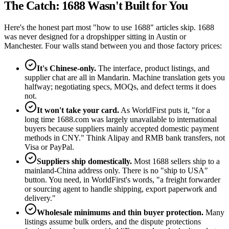
The Catch: 1688 Wasn't Built for You
Here's the honest part most "how to use 1688" articles skip. 1688
was never designed for a dropshipper sitting in Austin or
Manchester. Four walls stand between you and those factory prices:
It's Chinese-only.
The interface, product listings, and
supplier chat are all in Mandarin. Machine translation gets you
halfway; negotiating specs, MOQs, and defect terms it does
not.
It won't take your card.
As WorldFirst puts it, "for a
long time 1688.com was largely unavailable to international
buyers because suppliers mainly accepted domestic payment
methods in CNY." Think Alipay and RMB bank transfers, not
Visa or PayPal.
Suppliers ship domestically.
Most 1688 sellers ship to a
mainland-China address only. There is no "ship to USA"
button. You need, in WorldFirst's words, "a freight forwarder
or sourcing agent to handle shipping, export paperwork and
delivery."
Wholesale minimums and thin buyer protection.
Many
listings assume bulk orders, and the dispute protections