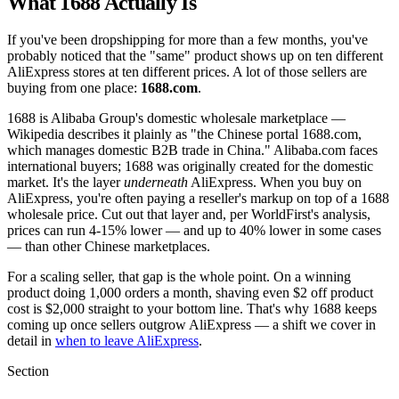
What 1688 Actually Is
If you've been dropshipping for more than a few months, you've
probably noticed that the "same" product shows up on ten different
AliExpress stores at ten different prices. A lot of those sellers are
buying from one place:
1688.com
.
1688 is Alibaba Group's domestic wholesale marketplace —
Wikipedia describes it plainly as "the Chinese portal 1688.com,
which manages domestic B2B trade in China." Alibaba.com faces
international buyers; 1688 was originally created for the domestic
market. It's the layer
underneath
AliExpress. When you buy on
AliExpress, you're often paying a reseller's markup on top of a 1688
wholesale price. Cut out that layer and, per WorldFirst's analysis,
prices can run 4-15% lower — and up to 40% lower in some cases
— than other Chinese marketplaces.
For a scaling seller, that gap is the whole point. On a winning
product doing 1,000 orders a month, shaving even $2 off product
cost is $2,000 straight to your bottom line. That's why 1688 keeps
coming up once sellers outgrow AliExpress — a shift we cover in
detail in
when to leave AliExpress
.
Section