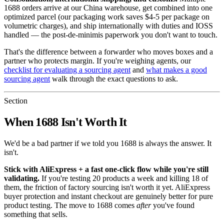
1688 orders arrive at our China warehouse, get combined into one
optimized parcel (our packaging work saves $4-5 per package on
volumetric charges), and ship internationally with duties and IOSS
handled — the post-de-minimis paperwork you don't want to touch.
That's the difference between a forwarder who moves boxes and a
partner who protects margin. If you're weighing agents, our
checklist for evaluating a sourcing agent
and
what makes a good
sourcing agent
walk through the exact questions to ask.
Section
When 1688 Isn't Worth It
We'd be a bad partner if we told you 1688 is always the answer. It
isn't.
Stick with AliExpress + a fast one-click flow while you're still
validating.
If you're testing 20 products a week and killing 18 of
them, the friction of factory sourcing isn't worth it yet. AliExpress
buyer protection and instant checkout are genuinely better for pure
product testing. The move to 1688 comes
after
you've found
something that sells.