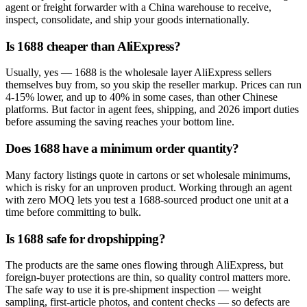
agent or freight forwarder with a China warehouse to receive,
inspect, consolidate, and ship your goods internationally.
Is 1688 cheaper than AliExpress?
Usually, yes — 1688 is the wholesale layer AliExpress sellers
themselves buy from, so you skip the reseller markup. Prices can run
4-15% lower, and up to 40% in some cases, than other Chinese
platforms. But factor in agent fees, shipping, and 2026 import duties
before assuming the saving reaches your bottom line.
Does 1688 have a minimum order quantity?
Many factory listings quote in cartons or set wholesale minimums,
which is risky for an unproven product. Working through an agent
with zero MOQ lets you test a 1688-sourced product one unit at a
time before committing to bulk.
Is 1688 safe for dropshipping?
The products are the same ones flowing through AliExpress, but
foreign-buyer protections are thin, so quality control matters more.
The safe way to use it is pre-shipment inspection — weight
sampling, first-article photos, and content checks — so defects are