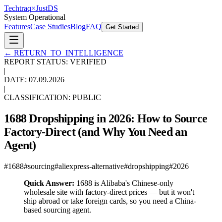
Techtraq
×
Just
DS
System Operational
Features
Case Studies
Blog
FAQ
Get Started
←
RETURN_TO_INTELLIGENCE
REPORT STATUS: VERIFIED
|
DATE:
07.09.2026
|
CLASSIFICATION: PUBLIC
1688 Dropshipping in 2026: How to Source
Factory-Direct (and Why You Need an
Agent)
#
1688
#
sourcing
#
aliexpress-alternative
#
dropshipping
#
2026
Quick Answer:
1688 is Alibaba's Chinese-only
wholesale site with factory-direct prices — but it won't
ship abroad or take foreign cards, so you need a China-
based sourcing agent.