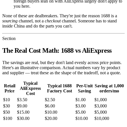
foreign buyers lean on with AliExpress largely don't apply to
you here.
None of these are dealbreakers. They're just the reason 1688 is a
sourcing
channel, not a
checkout
channel. Someone has to stand
inside China and do the parts you can't.
Section
The Real Cost Math: 1688 vs AliExpress
The savings are real, but they don't land evenly across price points.
Here's an illustrative comparison. Actual numbers vary by product
and supplier — treat these as the shape of the tradeoff, not a quote.
Typical
Retail
Typical 1688
Per-Unit
Saving at 1,000
AliExpress
Price
Factory Cost
Saving
orders/mo
Cost
$10
$3.50
$2.50
$1.00
$1,000
$30
$9.00
$6.00
$3.00
$3,000
$50
$15.00
$10.00
$5.00
$5,000
$100
$30.00
$20.00
$10.00
$10,000