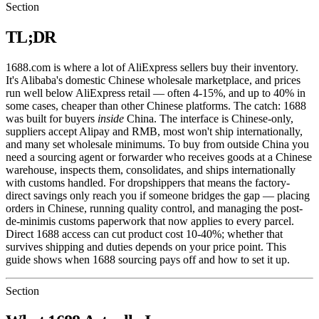
Section
TL;DR
1688.com is where a lot of AliExpress sellers buy their inventory.
It's Alibaba's domestic Chinese wholesale marketplace, and prices
run well below AliExpress retail — often 4-15%, and up to 40% in
some cases, cheaper than other Chinese platforms. The catch: 1688
was built for buyers
inside
China. The interface is Chinese-only,
suppliers accept Alipay and RMB, most won't ship internationally,
and many set wholesale minimums. To buy from outside China you
need a sourcing agent or forwarder who receives goods at a Chinese
warehouse, inspects them, consolidates, and ships internationally
with customs handled. For dropshippers that means the factory-
direct savings only reach you if someone bridges the gap — placing
orders in Chinese, running quality control, and managing the post-
de-minimis customs paperwork that now applies to every parcel.
Direct 1688 access can cut product cost 10-40%; whether that
survives shipping and duties depends on your price point. This
guide shows when 1688 sourcing pays off and how to set it up.
Section