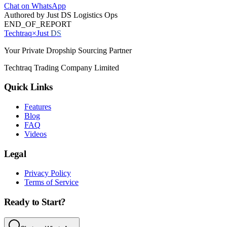
Chat on WhatsApp
Authored by
Just DS Logistics Ops
END_OF_REPORT
Techtraq
×
Just
DS
Your Private Dropship Sourcing Partner
Techtraq Trading Company Limited
Quick Links
Features
Blog
FAQ
Videos
Legal
Privacy Policy
Terms of Service
Ready to Start?