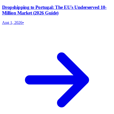
Dropshipping to Portugal: The EU's Underserved 10-
Million Market (2026 Guide)
Aug 1, 2026
•