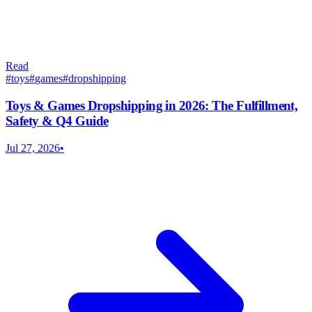
Read
#
toys
#
games
#
dropshipping
Toys & Games Dropshipping in 2026: The Fulfillment,
Safety & Q4 Guide
Jul 27, 2026
•