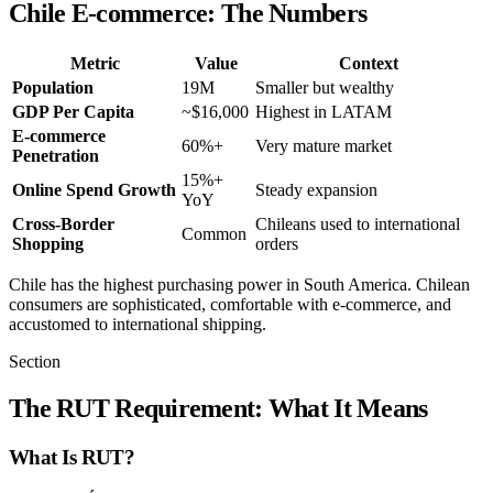
Chile E-commerce: The Numbers
Metric
Value
Context
Population
19M
Smaller but wealthy
GDP Per Capita
~$16,000
Highest in LATAM
E-commerce
60%+
Very mature market
Penetration
15%+
Online Spend Growth
Steady expansion
YoY
Cross-Border
Chileans used to international
Common
Shopping
orders
Chile has the highest purchasing power in South America. Chilean
consumers are sophisticated, comfortable with e-commerce, and
accustomed to international shipping.
Section
The RUT Requirement: What It Means
What Is RUT?