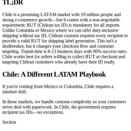
TL;DR
Chile is a promising LATAM market with 19 million people and
strong e-commerce growth—but it comes with a non-negotiable
requirement: RUT (Chilean tax ID) is mandatory for all imports.
Unlike Colombia or Mexico where we can offer duty-inclusive
shipping without tax ID, Chilean customs requires every recipient to
provide a valid RUT for shipping label generation. This isn't a
dealbreaker, but it changes your checkout flow and customer
targeting. Transit time is 8-13 business days with 96% success rates.
Chile works best for sellers willing to collect RUT at checkout and
targeting Chilean customers who already have their ID ready.
Chile: A Different LATAM Playbook
If you're coming from Mexico or Colombia, Chile requires a
mindset shift.
In those markets, we handle customs complexity so your customers
never deal with paperwork. In Chile, the government requires
recipient tax IDs—no exceptions.
Section