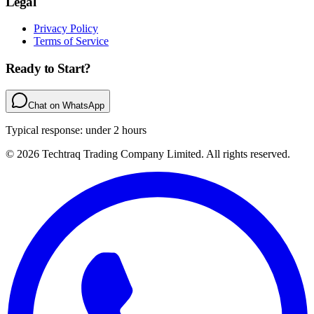
Legal
Privacy Policy
Terms of Service
Ready to Start?
Chat on WhatsApp
Typical response: under 2 hours
© 2026 Techtraq Trading Company Limited. All rights reserved.