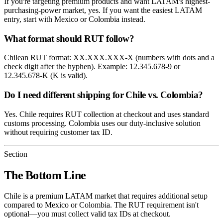
If you're targeting premium products and want LATAM's highest-
purchasing-power market, yes. If you want the easiest LATAM
entry, start with Mexico or Colombia instead.
What format should RUT follow?
Chilean RUT format: XX.XXX.XXX-X (numbers with dots and a
check digit after the hyphen). Example: 12.345.678-9 or
12.345.678-K (K is valid).
Do I need different shipping for Chile vs. Colombia?
Yes. Chile requires RUT collection at checkout and uses standard
customs processing. Colombia uses our duty-inclusive solution
without requiring customer tax ID.
Section
The Bottom Line
Chile is a premium LATAM market that requires additional setup
compared to Mexico or Colombia. The RUT requirement isn't
optional—you must collect valid tax IDs at checkout.