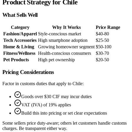
Product Strategy for Chile
What Sells Well
Category
Why It Works
Price Range
Fashion/Apparel
Style-conscious market
$40-80
Tech Accessories
High smartphone adoption
$25-50
Home & Living
Growing homeowner segment
$50-100
Fitness/Wellness
Health-conscious consumers
$30-70
Pet Products
High pet ownership
$20-50
Pricing Considerations
Factor in customs duties that apply to Chile:
Goods over $30 CIF may incur duties
VAT (IVA) of 19% applies
Build this into pricing or set clear expectations
Some sellers price duty-aware; others let customers handle customs
charges. Be transparent either way.