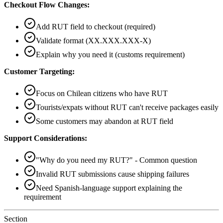
Checkout Flow Changes:
Add RUT field to checkout (required)
Validate format (XX.XXX.XXX-X)
Explain why you need it (customs requirement)
Customer Targeting:
Focus on Chilean citizens who have RUT
Tourists/expats without RUT can't receive packages easily
Some customers may abandon at RUT field
Support Considerations:
"Why do you need my RUT?" - Common question
Invalid RUT submissions cause shipping failures
Need Spanish-language support explaining the
requirement
Section