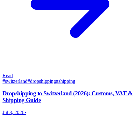
Read
#
switzerland
#
dropshipping
#
shipping
Dropshipping to Switzerland (2026): Customs, VAT &
Shipping Guide
Jul 3, 2026
•