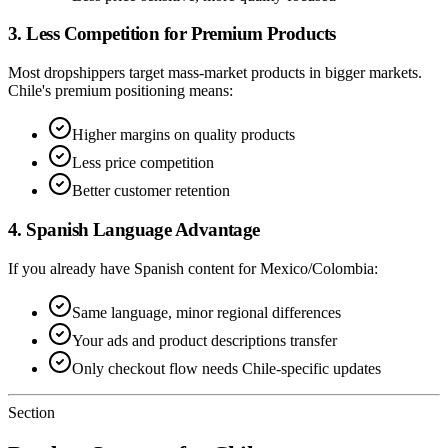
3. Less Competition for Premium Products
Most dropshippers target mass-market products in bigger markets.
Chile's premium positioning means:
Higher margins on quality products
Less price competition
Better customer retention
4. Spanish Language Advantage
If you already have Spanish content for Mexico/Colombia:
Same language, minor regional differences
Your ads and product descriptions transfer
Only checkout flow needs Chile-specific updates
Section