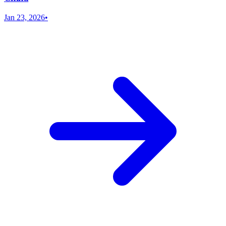
Jan 23, 2026
•