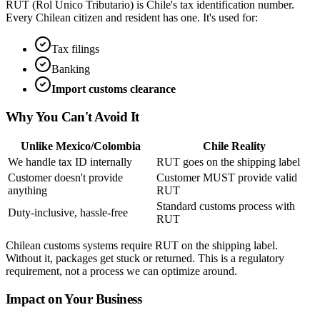
RUT (Rol Único Tributario) is Chile's tax identification number.
Every Chilean citizen and resident has one. It's used for:
Tax filings
Banking
Import customs clearance
Why You Can't Avoid It
Unlike Mexico/Colombia
Chile Reality
We handle tax ID internally
RUT goes on the shipping label
Customer doesn't provide
Customer MUST provide valid
anything
RUT
Standard customs process with
Duty-inclusive, hassle-free
RUT
Chilean customs systems require RUT on the shipping label.
Without it, packages get stuck or returned. This is a regulatory
requirement, not a process we can optimize around.
Impact on Your Business