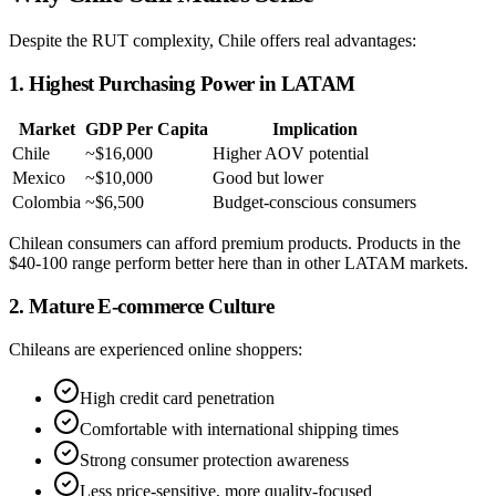
Despite the RUT complexity, Chile offers real advantages:
1. Highest Purchasing Power in LATAM
Market
GDP Per Capita
Implication
Chile
~$16,000
Higher AOV potential
Mexico
~$10,000
Good but lower
Colombia
~$6,500
Budget-conscious consumers
Chilean consumers can afford premium products. Products in the
$40-100 range perform better here than in other LATAM markets.
2. Mature E-commerce Culture
Chileans are experienced online shoppers:
High credit card penetration
Comfortable with international shipping times
Strong consumer protection awareness
Less price-sensitive, more quality-focused