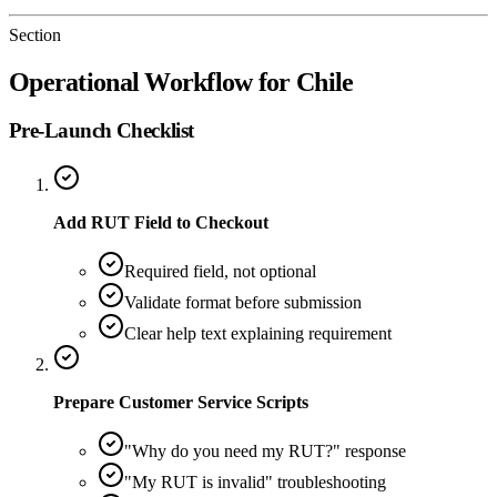
Section
Operational Workflow for Chile
Pre-Launch Checklist
Add RUT Field to Checkout
Required field, not optional
Validate format before submission
Clear help text explaining requirement
Prepare Customer Service Scripts
"Why do you need my RUT?" response
"My RUT is invalid" troubleshooting