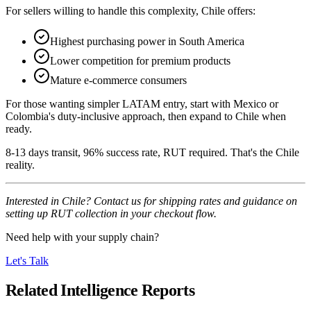
For sellers willing to handle this complexity, Chile offers:
Highest purchasing power in South America
Lower competition for premium products
Mature e-commerce consumers
For those wanting simpler LATAM entry, start with Mexico or
Colombia's duty-inclusive approach, then expand to Chile when
ready.
8-13 days transit, 96% success rate, RUT required. That's the Chile
reality.
Interested in Chile? Contact us for shipping rates and guidance on
setting up RUT collection in your checkout flow.
Need help with your supply chain?
Let's Talk
Related Intelligence Reports