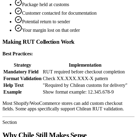
Package held at customs
Customer contacted for documentation
Potential return to sender
Your margin lost on that order
Making RUT Collection Work
Best Practices:
Strategy
Implementation
Mandatory Field
RUT required before checkout completion
Format Validation
Check XX.XXX.XXX-X pattern
Help Text
"Required by Chilean customs for delivery"
Example
Show format example: 12.345.678-9
Most Shopify/WooCommerce stores can add custom checkout
fields. Some apps specifically support Chilean RUT validation.
Section
Why Chile Still Makes Sense