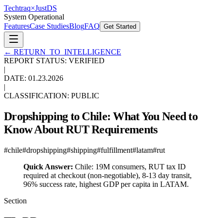
Techtraq
×
Just
DS
System Operational
Features
Case Studies
Blog
FAQ
Get Started
←
RETURN_TO_INTELLIGENCE
REPORT STATUS: VERIFIED
|
DATE:
01.23.2026
|
CLASSIFICATION: PUBLIC
Dropshipping to Chile: What You Need to
Know About RUT Requirements
#
chile
#
dropshipping
#
shipping
#
fulfillment
#
latam
#
rut
Quick Answer:
Chile: 19M consumers, RUT tax ID
required at checkout (non-negotiable), 8-13 day transit,
96% success rate, highest GDP per capita in LATAM.
Section