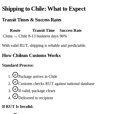
Shipping to Chile: What to Expect
Transit Times & Success Rates
Route
Transit Time
Success Rate
China → Chile
8-13 business days
96%
With valid RUT, shipping is reliable and predictable.
How Chilean Customs Works
Standard Process:
Package arrives in Chile
Customs checks RUT against national database
If valid, package clears
Delivered to recipient
If RUT Is Invalid: