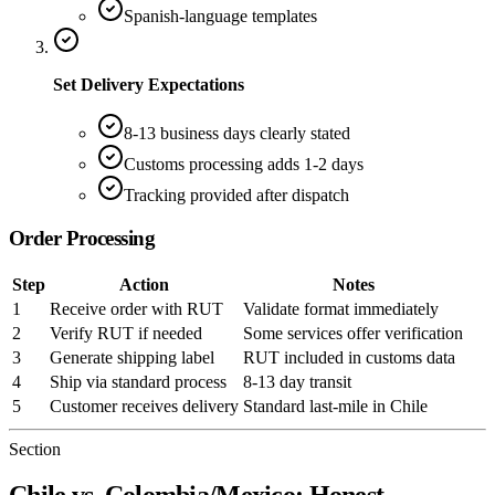
Spanish-language templates
Set Delivery Expectations
8-13 business days clearly stated
Customs processing adds 1-2 days
Tracking provided after dispatch
Order Processing
Step
Action
Notes
1
Receive order with RUT
Validate format immediately
2
Verify RUT if needed
Some services offer verification
3
Generate shipping label
RUT included in customs data
4
Ship via standard process
8-13 day transit
5
Customer receives delivery
Standard last-mile in Chile
Section