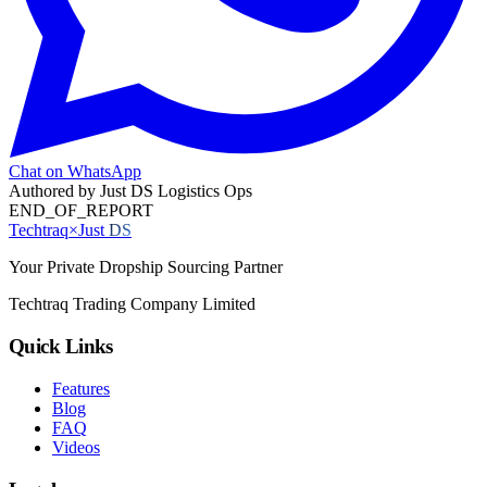
Chat on WhatsApp
Authored by
Just DS Logistics Ops
END_OF_REPORT
Techtraq
×
Just
DS
Your Private Dropship Sourcing Partner
Techtraq Trading Company Limited
Quick Links
Features
Blog
FAQ
Videos