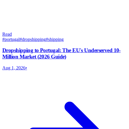
Read
#
portugal
#
dropshipping
#
shipping
Dropshipping to Portugal: The EU's Underserved 10-
Million Market (2026 Guide)
Aug 1, 2026
•