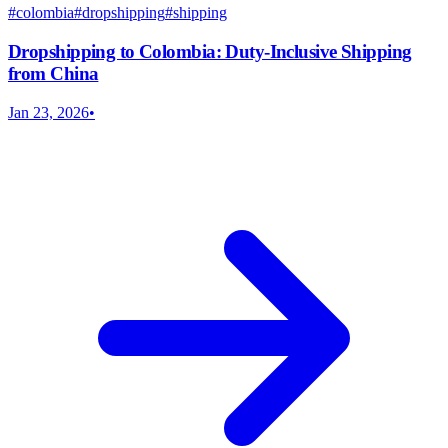
#
colombia
#
dropshipping
#
shipping
Dropshipping to Colombia: Duty-Inclusive Shipping
from China
Jan 23, 2026
•