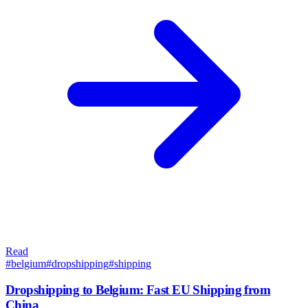
Read
#
belgium
#
dropshipping
#
shipping
Dropshipping to Belgium: Fast EU Shipping from
China