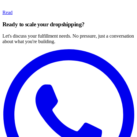
Read
Ready to scale your dropshipping?
Let's discuss your fulfillment needs. No pressure, just a conversation
about what you're building.