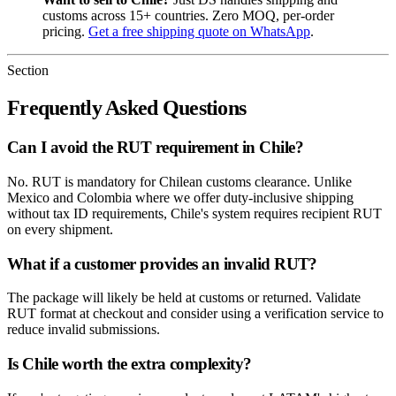
customs across 15+ countries. Zero MOQ, per-order
pricing.
Get a free shipping quote on WhatsApp
.
Section
Frequently Asked Questions
Can I avoid the RUT requirement in Chile?
No. RUT is mandatory for Chilean customs clearance. Unlike
Mexico and Colombia where we offer duty-inclusive shipping
without tax ID requirements, Chile's system requires recipient RUT
on every shipment.
What if a customer provides an invalid RUT?
The package will likely be held at customs or returned. Validate
RUT format at checkout and consider using a verification service to
reduce invalid submissions.
Is Chile worth the extra complexity?