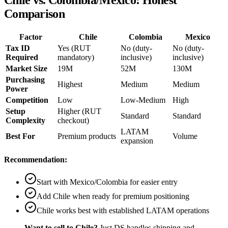
Chile vs. Colombia/Mexico: Honest
Comparison
Factor
Chile
Colombia
Mexico
Tax ID
Yes (RUT
No (duty-
No (duty-
Required
mandatory)
inclusive)
inclusive)
Market Size
19M
52M
130M
Purchasing
Highest
Medium
Medium
Power
Competition
Low
Low-Medium
High
Setup
Higher (RUT
Standard
Standard
Complexity
checkout)
LATAM
Best For
Premium products
Volume
expansion
Recommendation:
Start with Mexico/Colombia for easier entry
Add Chile when ready for premium positioning
Chile works best with established LATAM operations
Want to sell to Chile?
Just DS handles shipping and