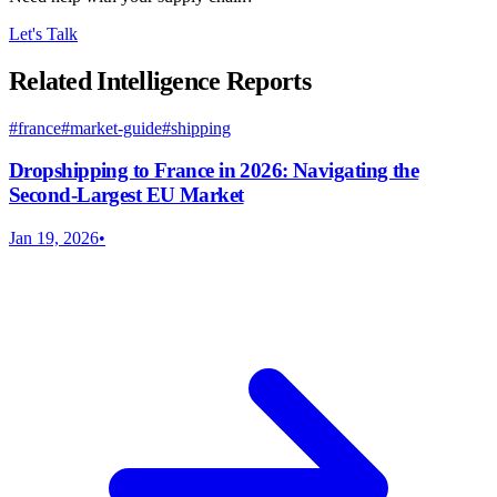
Let's Talk
Related Intelligence Reports
#
france
#
market-guide
#
shipping
Dropshipping to France in 2026: Navigating the
Second-Largest EU Market
Jan 19, 2026
•