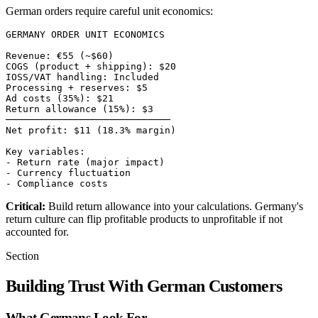
German orders require careful unit economics:
GERMANY ORDER UNIT ECONOMICS

Revenue: €55 (~$60)

COGS (product + shipping): $20

IOSS/VAT handling: Included

Processing + reserves: $5

Ad costs (35%): $21

Return allowance (15%): $3

─────────────────────────────

Net profit: $11 (18.3% margin)

Key variables:

- Return rate (major impact)

- Currency fluctuation

Critical:
Build return allowance into your calculations. Germany's
return culture can flip profitable products to unprofitable if not
accounted for.
Section
Building Trust With German Customers
What Germans Look For