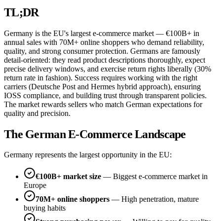
TL;DR
Germany is the EU's largest e-commerce market — €100B+ in
annual sales with 70M+ online shoppers who demand reliability,
quality, and strong consumer protection. Germans are famously
detail-oriented: they read product descriptions thoroughly, expect
precise delivery windows, and exercise return rights liberally (30%
return rate in fashion). Success requires working with the right
carriers (Deutsche Post and Hermes hybrid approach), ensuring
IOSS compliance, and building trust through transparent policies.
The market rewards sellers who match German expectations for
quality and precision.
The German E-Commerce Landscape
Germany represents the largest opportunity in the EU:
€100B+ market size
— Biggest e-commerce market in
Europe
70M+ online shoppers
— High penetration, mature
buying habits