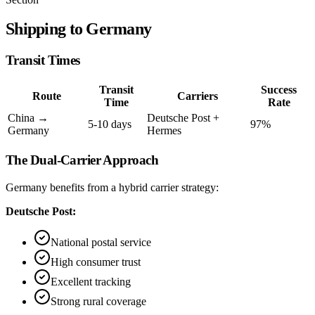
Shipping to Germany
Transit Times
Transit
Success
Route
Carriers
Time
Rate
China →
Deutsche Post +
5-10 days
97%
Germany
Hermes
The Dual-Carrier Approach
Germany benefits from a hybrid carrier strategy:
Deutsche Post:
National postal service
High consumer trust
Excellent tracking
Strong rural coverage