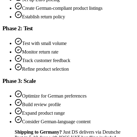
Create German-compliant product listings
Establish return policy
Phase 2: Test
Test with small volume
Monitor return rate
Track customer feedback
Refine product selection
Phase 3: Scale
Optimize for German preferences
Build review profile
Expand product range
Consider German-language content
Shipping to Germany?
Just DS delivers via Deutsche