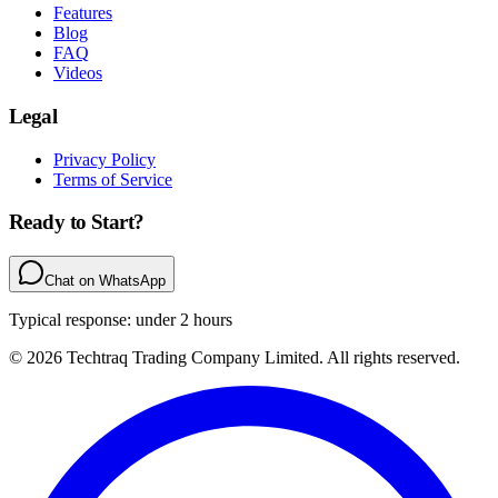
Features
Blog
FAQ
Videos
Legal
Privacy Policy
Terms of Service
Ready to Start?
Chat on WhatsApp
Typical response: under 2 hours
© 2026 Techtraq Trading Company Limited. All rights reserved.