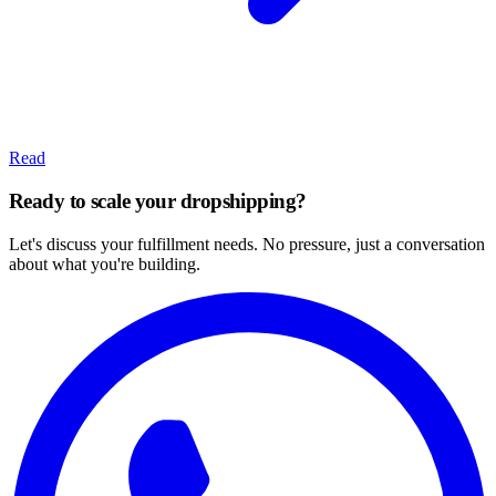
Read
Ready to scale your dropshipping?
Let's discuss your fulfillment needs. No pressure, just a conversation
about what you're building.