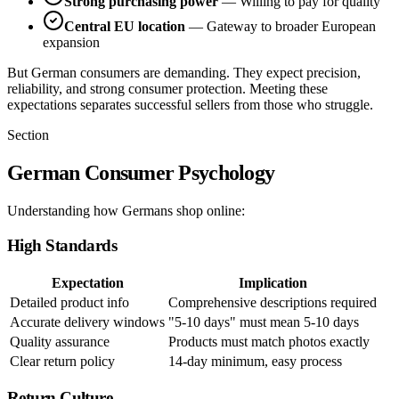
Strong purchasing power
— Willing to pay for quality
Central EU location
— Gateway to broader European
expansion
But German consumers are demanding. They expect precision,
reliability, and strong consumer protection. Meeting these
expectations separates successful sellers from those who struggle.
Section
German Consumer Psychology
Understanding how Germans shop online:
High Standards
Expectation
Implication
Detailed product info
Comprehensive descriptions required
Accurate delivery windows
"5-10 days" must mean 5-10 days
Quality assurance
Products must match photos exactly
Clear return policy
14-day minimum, easy process
Return Culture