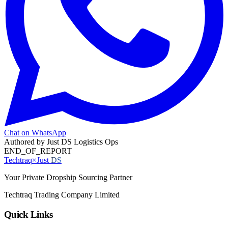
Chat on WhatsApp
Authored by
Just DS Logistics Ops
END_OF_REPORT
Techtraq
×
Just
DS
Your Private Dropship Sourcing Partner
Techtraq Trading Company Limited
Quick Links