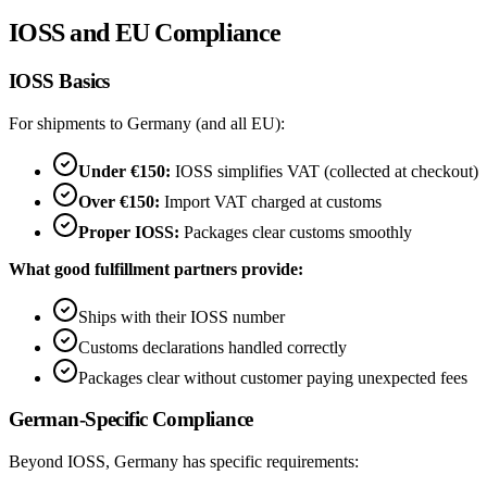
IOSS and EU Compliance
IOSS Basics
For shipments to Germany (and all EU):
Under €150:
IOSS simplifies VAT (collected at checkout)
Over €150:
Import VAT charged at customs
Proper IOSS:
Packages clear customs smoothly
What good fulfillment partners provide:
Ships with their IOSS number
Customs declarations handled correctly
Packages clear without customer paying unexpected fees
German-Specific Compliance
Beyond IOSS, Germany has specific requirements: