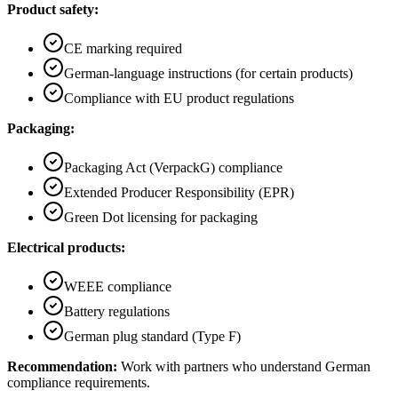
Product safety:
CE marking required
German-language instructions (for certain products)
Compliance with EU product regulations
Packaging:
Packaging Act (VerpackG) compliance
Extended Producer Responsibility (EPR)
Green Dot licensing for packaging
Electrical products:
WEEE compliance
Battery regulations
German plug standard (Type F)
Recommendation:
Work with partners who understand German
compliance requirements.