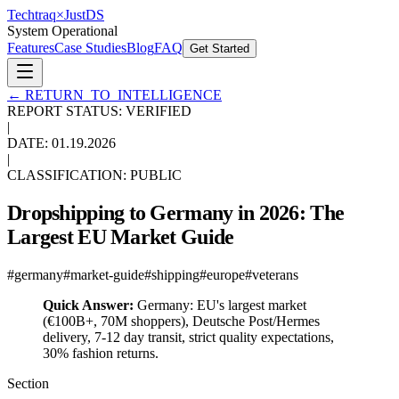
Techtraq
×
Just
DS
System Operational
Features
Case Studies
Blog
FAQ
Get Started
←
RETURN_TO_INTELLIGENCE
REPORT STATUS: VERIFIED
|
DATE:
01.19.2026
|
CLASSIFICATION: PUBLIC
Dropshipping to Germany in 2026: The
Largest EU Market Guide
#
germany
#
market-guide
#
shipping
#
europe
#
veterans
Quick Answer:
Germany: EU's largest market
(€100B+, 70M shoppers), Deutsche Post/Hermes
delivery, 7-12 day transit, strict quality expectations,
30% fashion returns.
Section