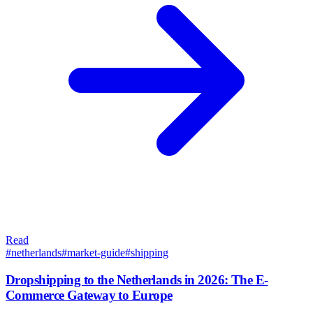
Read
#
netherlands
#
market-guide
#
shipping
Dropshipping to the Netherlands in 2026: The E-
Commerce Gateway to Europe