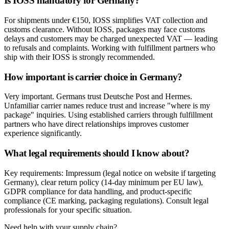
Is IOSS mandatory for Germany?
For shipments under €150, IOSS simplifies VAT collection and
customs clearance. Without IOSS, packages may face customs
delays and customers may be charged unexpected VAT — leading
to refusals and complaints. Working with fulfillment partners who
ship with their IOSS is strongly recommended.
How important is carrier choice in Germany?
Very important. Germans trust Deutsche Post and Hermes.
Unfamiliar carrier names reduce trust and increase "where is my
package" inquiries. Using established carriers through fulfillment
partners who have direct relationships improves customer
experience significantly.
What legal requirements should I know about?
Key requirements: Impressum (legal notice on website if targeting
Germany), clear return policy (14-day minimum per EU law),
GDPR compliance for data handling, and product-specific
compliance (CE marking, packaging regulations). Consult legal
professionals for your specific situation.
Need help with your supply chain?