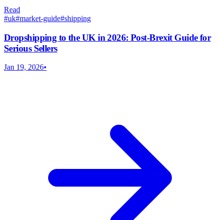
Read
#
uk
#
market-guide
#
shipping
Dropshipping to the UK in 2026: Post-Brexit Guide for
Serious Sellers
Jan 19, 2026
•