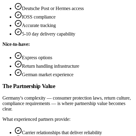
Deutsche Post or Hermes access
IOSS compliance
Accurate tracking
5-10 day delivery capability
Nice-to-have:
Express options
Return handling infrastructure
German market experience
The Partnership Value
Germany's complexity — consumer protection laws, return culture,
compliance requirements — is where partnership value becomes
clear.
What experienced partners provide:
Carrier relationships that deliver reliability