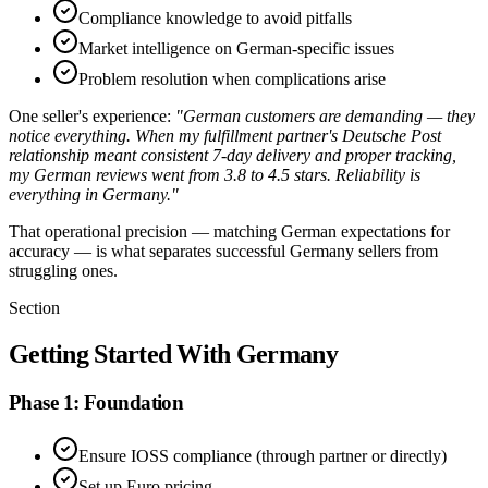
Compliance knowledge to avoid pitfalls
Market intelligence on German-specific issues
Problem resolution when complications arise
One seller's experience:
"German customers are demanding — they
notice everything. When my fulfillment partner's Deutsche Post
relationship meant consistent 7-day delivery and proper tracking,
my German reviews went from 3.8 to 4.5 stars. Reliability is
everything in Germany."
That operational precision — matching German expectations for
accuracy — is what separates successful Germany sellers from
struggling ones.
Section
Getting Started With Germany
Phase 1: Foundation
Ensure IOSS compliance (through partner or directly)
Set up Euro pricing