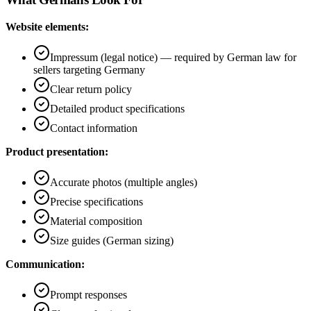
Website elements:
Impressum (legal notice) — required by German law for
sellers targeting Germany
Clear return policy
Detailed product specifications
Contact information
Product presentation:
Accurate photos (multiple angles)
Precise specifications
Material composition
Size guides (German sizing)
Communication:
Prompt responses