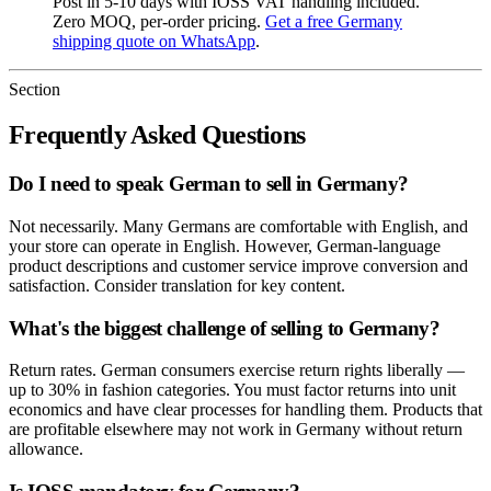
Post in 5-10 days with IOSS VAT handling included.
Zero MOQ, per-order pricing.
Get a free Germany
shipping quote on WhatsApp
.
Section
Frequently Asked Questions
Do I need to speak German to sell in Germany?
Not necessarily. Many Germans are comfortable with English, and
your store can operate in English. However, German-language
product descriptions and customer service improve conversion and
satisfaction. Consider translation for key content.
What's the biggest challenge of selling to Germany?
Return rates. German consumers exercise return rights liberally —
up to 30% in fashion categories. You must factor returns into unit
economics and have clear processes for handling them. Products that
are profitable elsewhere may not work in Germany without return
allowance.