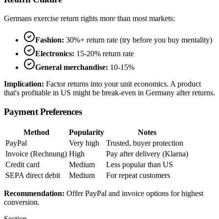
Germans exercise return rights more than most markets:
Fashion:
30%+ return rate (try before you buy mentality)
Electronics:
15-20% return rate
General merchandise:
10-15%
Implication:
Factor returns into your unit economics. A product
that's profitable in US might be break-even in Germany after returns.
Payment Preferences
Method
Popularity
Notes
PayPal
Very high
Trusted, buyer protection
Invoice (Rechnung)
High
Pay after delivery (Klarna)
Credit card
Medium
Less popular than US
SEPA direct debit
Medium
For repeat customers
Recommendation:
Offer PayPal and invoice options for highest
conversion.
Section