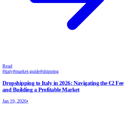
Read
#
italy
#
market-guide
#
shipping
Dropshipping to Italy in 2026: Navigating the €2 Fee
and Building a Profitable Market
Jan 19, 2026
•