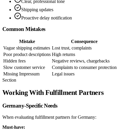
Clear, professional tone
Shipping updates
Proactive delay notification
Common Mistakes
Mistake
Consequence
Vague shipping estimates
Lost trust, complaints
Poor product descriptions
High returns
Hidden fees
Negative reviews, chargebacks
Slow customer service
Complaints to consumer protection
Missing Impressum
Legal issues
Section
Working With Fulfillment Partners
Germany-Specific Needs
When evaluating fulfillment partners for Germany:
Must-have: