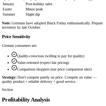
January
Post-holiday sales
Easter
Minor peak
Summer
Slight dip
Note:
Germans have adopted Black Friday enthusiastically. Prepare
inventory by late October.
Price Sensitivity
German consumers are:
Quality-conscious (willing to pay for quality)
Value-oriented (expect fair pricing)
Comparison shoppers (use price comparison sites)
Strategy:
Don't compete purely on price. Compete on value —
quality product + reliable delivery + good service.
Section
Profitability Analysis