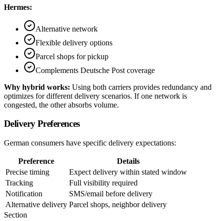
Hermes:
Alternative network
Flexible delivery options
Parcel shops for pickup
Complements Deutsche Post coverage
Why hybrid works:
Using both carriers provides redundancy and
optimizes for different delivery scenarios. If one network is
congested, the other absorbs volume.
Delivery Preferences
German consumers have specific delivery expectations:
Preference
Details
Precise timing
Expect delivery within stated window
Tracking
Full visibility required
Notification
SMS/email before delivery
Alternative delivery
Parcel shops, neighbor delivery
Section