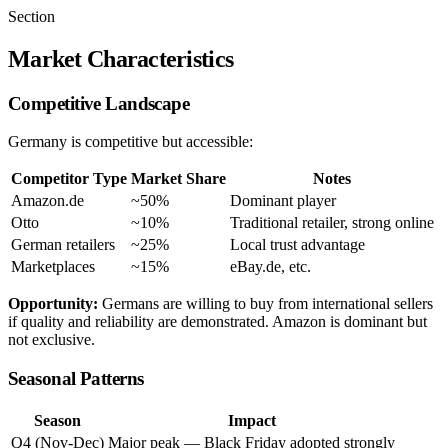
Section
Market Characteristics
Competitive Landscape
Germany is competitive but accessible:
Competitor Type
Market Share
Notes
Amazon.de
~50%
Dominant player
Otto
~10%
Traditional retailer, strong online
German retailers
~25%
Local trust advantage
Marketplaces
~15%
eBay.de, etc.
Opportunity:
Germans are willing to buy from international sellers
if quality and reliability are demonstrated. Amazon is dominant but
not exclusive.
Seasonal Patterns
Season
Impact
Q4 (Nov-Dec)
Major peak — Black Friday adopted strongly