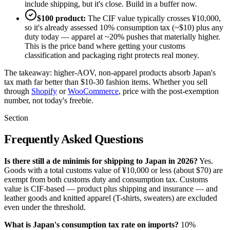
include shipping, but it's close. Build in a buffer now.
$100 product:
The CIF value typically crosses ¥10,000,
so it's already assessed 10% consumption tax (~$10) plus any
duty today — apparel at ~20% pushes that materially higher.
This is the price band where getting your customs
classification and packaging right protects real money.
The takeaway: higher-AOV, non-apparel products absorb Japan's
tax math far better than $10-30 fashion items. Whether you sell
through
Shopify
or
WooCommerce
, price with the post-exemption
number, not today's freebie.
Section
Frequently Asked Questions
Is there still a de minimis for shipping to Japan in 2026?
Yes.
Goods with a total customs value of ¥10,000 or less (about $70) are
exempt from both customs duty and consumption tax. Customs
value is CIF-based — product plus shipping and insurance — and
leather goods and knitted apparel (T-shirts, sweaters) are excluded
even under the threshold.
What is Japan's consumption tax rate on imports?
10%