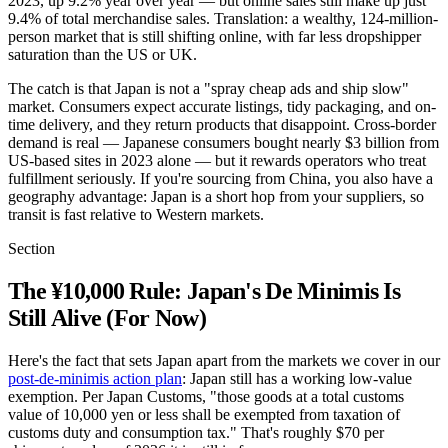
2023, up 9.2% year over year — but online sales still make up just
9.4% of total merchandise sales. Translation: a wealthy, 124-million-
person market that is still shifting online, with far less dropshipper
saturation than the US or UK.
The catch is that Japan is not a "spray cheap ads and ship slow"
market. Consumers expect accurate listings, tidy packaging, and on-
time delivery, and they return products that disappoint. Cross-border
demand is real — Japanese consumers bought nearly $3 billion from
US-based sites in 2023 alone — but it rewards operators who treat
fulfillment seriously. If you're sourcing from China, you also have a
geography advantage: Japan is a short hop from your suppliers, so
transit is fast relative to Western markets.
Section
The ¥10,000 Rule: Japan's De Minimis Is
Still Alive (For Now)
Here's the fact that sets Japan apart from the markets we cover in our
post-de-minimis action plan
: Japan still has a working low-value
exemption. Per Japan Customs, "those goods at a total customs
value of 10,000 yen or less shall be exempted from taxation of
customs duty and consumption tax." That's roughly $70 per