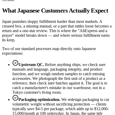
What Japanese Customers Actually Expect
Japan punishes sloppy fulfillment harder than most markets. A
creased box, a missing manual, or a part that rattles loose becomes a
return and a one-star review. This is where the "AliExpress and a
prayer" model breaks down — and where serious fulfillment earns
its keep.
Two of our standard processes map directly onto Japanese
expectations:
Upstream QC.
Before anything ships, we check user
manuals and language, packaging integrity, and product
function, and we weigh random samples to catch missing
accessories. We photograph the first unit of a product as a
reference, then check later batches against it. The goal is to
catch a manufacturer's mistake in our warehouse, not in a
Tokyo customer's living room.
Packaging optimization.
We redesign packaging to cut
volumetric weight without sacrificing protection — clients
typically save $4-5 per package, which adds up to $12,000-
15,000/month at 100 orders/day. In Japan, the same tidy