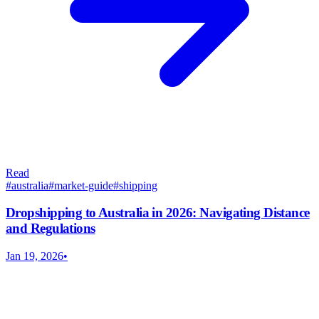
Read
#
australia
#
market-guide
#
shipping
Dropshipping to Australia in 2026: Navigating Distance
and Regulations
Jan 19, 2026
•