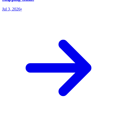
Jul 3, 2026
•