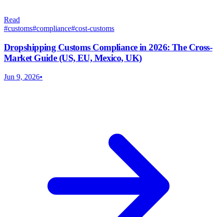
Read
#
customs
#
compliance
#
cost-customs
Dropshipping Customs Compliance in 2026: The Cross-
Market Guide (US, EU, Mexico, UK)
Jun 9, 2026
•