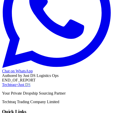
Chat on WhatsApp
Authored by
Just DS Logistics Ops
END_OF_REPORT
Techtraq
×
Just
DS
Your Private Dropship Sourcing Partner
Techtraq Trading Company Limited
Quick Links