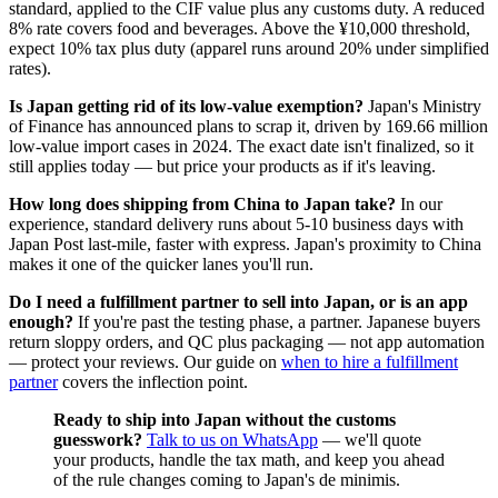
standard, applied to the CIF value plus any customs duty. A reduced
8% rate covers food and beverages. Above the ¥10,000 threshold,
expect 10% tax plus duty (apparel runs around 20% under simplified
rates).
Is Japan getting rid of its low-value exemption?
Japan's Ministry
of Finance has announced plans to scrap it, driven by 169.66 million
low-value import cases in 2024. The exact date isn't finalized, so it
still applies today — but price your products as if it's leaving.
How long does shipping from China to Japan take?
In our
experience, standard delivery runs about 5-10 business days with
Japan Post last-mile, faster with express. Japan's proximity to China
makes it one of the quicker lanes you'll run.
Do I need a fulfillment partner to sell into Japan, or is an app
enough?
If you're past the testing phase, a partner. Japanese buyers
return sloppy orders, and QC plus packaging — not app automation
— protect your reviews. Our guide on
when to hire a fulfillment
partner
covers the inflection point.
Ready to ship into Japan without the customs
guesswork?
Talk to us on WhatsApp
— we'll quote
your products, handle the tax math, and keep you ahead
of the rule changes coming to Japan's de minimis.