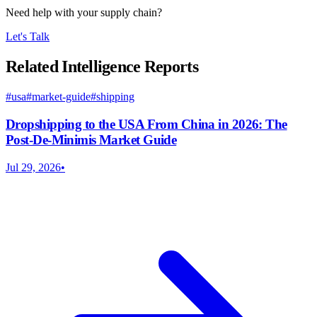
Need help with your supply chain?
Let's Talk
Related Intelligence Reports
#
usa
#
market-guide
#
shipping
Dropshipping to the USA From China in 2026: The
Post-De-Minimis Market Guide
Jul 29, 2026
•