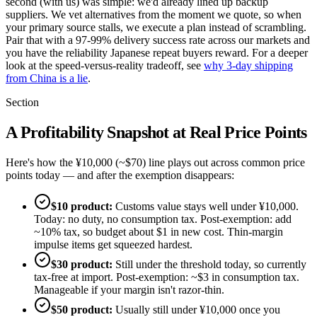
second (with us) was simple: we'd already lined up backup
suppliers. We vet alternatives from the moment we quote, so when
your primary source stalls, we execute a plan instead of scrambling.
Pair that with a 97-99% delivery success rate across our markets and
you have the reliability Japanese repeat buyers reward. For a deeper
look at the speed-versus-reality tradeoff, see
why 3-day shipping
from China is a lie
.
Section
A Profitability Snapshot at Real Price Points
Here's how the ¥10,000 (~$70) line plays out across common price
points today — and after the exemption disappears:
$10 product:
Customs value stays well under ¥10,000.
Today: no duty, no consumption tax. Post-exemption: add
~10% tax, so budget about $1 in new cost. Thin-margin
impulse items get squeezed hardest.
$30 product:
Still under the threshold today, so currently
tax-free at import. Post-exemption: ~$3 in consumption tax.
Manageable if your margin isn't razor-thin.
$50 product:
Usually still under ¥10,000 once you