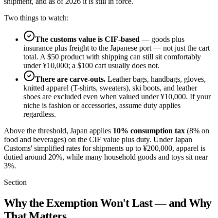
shipment, and as of 2026 it is still in force.
Two things to watch:
The customs value is CIF-based
— goods plus
insurance plus freight to the Japanese port — not just the cart
total. A $50 product with shipping can still sit comfortably
under ¥10,000; a $100 cart usually does not.
There are carve-outs.
Leather bags, handbags, gloves,
knitted apparel (T-shirts, sweaters), ski boots, and leather
shoes are excluded even when valued under ¥10,000. If your
niche is fashion or accessories, assume duty applies
regardless.
Above the threshold, Japan applies
10% consumption tax
(8% on
food and beverages) on the CIF value plus duty. Under Japan
Customs' simplified rates for shipments up to ¥200,000, apparel is
dutied around 20%, while many household goods and toys sit near
3%.
Section
Why the Exemption Won't Last — and Why
That Matters