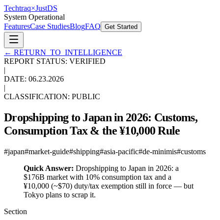
Techtraq
×
Just
DS
System Operational
Features
Case Studies
Blog
FAQ
Get Started
←
RETURN_TO_INTELLIGENCE
REPORT STATUS: VERIFIED
|
DATE:
06.23.2026
|
CLASSIFICATION: PUBLIC
Dropshipping to Japan in 2026: Customs,
Consumption Tax & the ¥10,000 Rule
#
japan
#
market-guide
#
shipping
#
asia-pacific
#
de-minimis
#
customs
Quick Answer:
Dropshipping to Japan in 2026: a
$176B market with 10% consumption tax and a
¥10,000 (~$70) duty/tax exemption still in force — but
Tokyo plans to scrap it.
Section