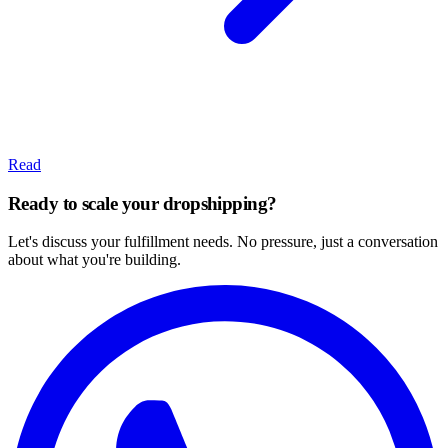
Read
Ready to scale your dropshipping?
Let's discuss your fulfillment needs. No pressure, just a conversation
about what you're building.