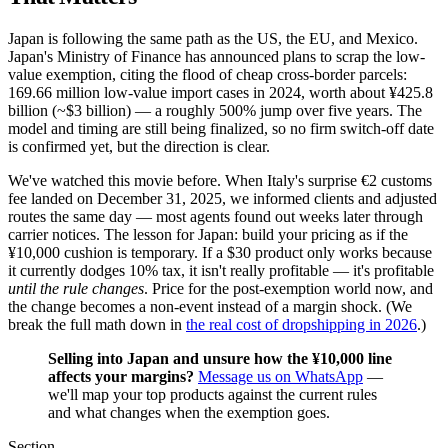
Japan is following the same path as the US, the EU, and Mexico.
Japan's Ministry of Finance has announced plans to scrap the low-
value exemption, citing the flood of cheap cross-border parcels:
169.66 million low-value import cases in 2024, worth about ¥425.8
billion (~$3 billion) — a roughly 500% jump over five years. The
model and timing are still being finalized, so no firm switch-off date
is confirmed yet, but the direction is clear.
We've watched this movie before. When Italy's surprise €2 customs
fee landed on December 31, 2025, we informed clients and adjusted
routes the same day — most agents found out weeks later through
carrier notices. The lesson for Japan: build your pricing as if the
¥10,000 cushion is temporary. If a $30 product only works because
it currently dodges 10% tax, it isn't really profitable — it's profitable
until the rule changes
. Price for the post-exemption world now, and
the change becomes a non-event instead of a margin shock. (We
break the full math down in
the real cost of dropshipping in 2026
.)
Selling into Japan and unsure how the ¥10,000 line
affects your margins?
Message us on WhatsApp
—
we'll map your top products against the current rules
and what changes when the exemption goes.
Section