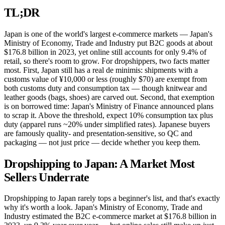
TL;DR
Japan is one of the world's largest e-commerce markets — Japan's
Ministry of Economy, Trade and Industry put B2C goods at about
$176.8 billion in 2023, yet online still accounts for only 9.4% of
retail, so there's room to grow. For dropshippers, two facts matter
most. First, Japan still has a real de minimis: shipments with a
customs value of ¥10,000 or less (roughly $70) are exempt from
both customs duty and consumption tax — though knitwear and
leather goods (bags, shoes) are carved out. Second, that exemption
is on borrowed time: Japan's Ministry of Finance announced plans
to scrap it. Above the threshold, expect 10% consumption tax plus
duty (apparel runs ~20% under simplified rates). Japanese buyers
are famously quality- and presentation-sensitive, so QC and
packaging — not just price — decide whether you keep them.
Dropshipping to Japan: A Market Most
Sellers Underrate
Dropshipping to Japan rarely tops a beginner's list, and that's exactly
why it's worth a look. Japan's Ministry of Economy, Trade and
Industry estimated the B2C e-commerce market at $176.8 billion in