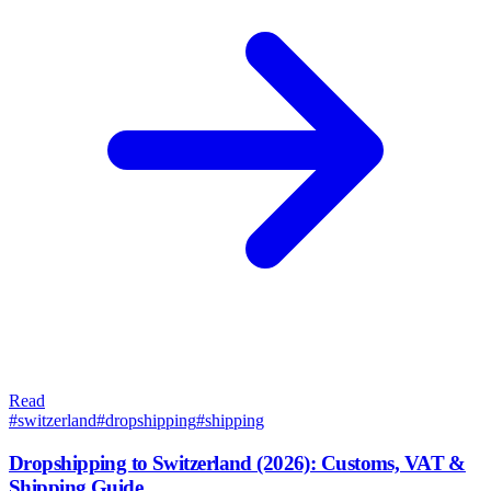
Read
#
switzerland
#
dropshipping
#
shipping
Dropshipping to Switzerland (2026): Customs, VAT &
Shipping Guide