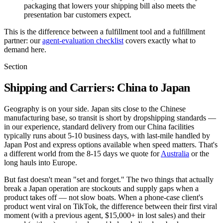
packaging that lowers your shipping bill also meets the
presentation bar customers expect.
This is the difference between a fulfillment tool and a fulfillment
partner: our
agent-evaluation checklist
covers exactly what to
demand here.
Section
Shipping and Carriers: China to Japan
Geography is on your side. Japan sits close to the Chinese
manufacturing base, so transit is short by dropshipping standards —
in our experience, standard delivery from our China facilities
typically runs about 5-10 business days, with last-mile handled by
Japan Post and express options available when speed matters. That's
a different world from the 8-15 days we quote for
Australia
or the
long hauls into Europe.
But fast doesn't mean "set and forget." The two things that actually
break a Japan operation are stockouts and supply gaps when a
product takes off — not slow boats. When a phone-case client's
product went viral on TikTok, the difference between their first viral
moment (with a previous agent, $15,000+ in lost sales) and their