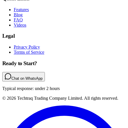
Features
Blog
FAQ
Videos
Legal
Privacy Policy
Terms of Service
Ready to Start?
Chat on WhatsApp
Typical response: under 2 hours
© 2026 Techtraq Trading Company Limited. All rights reserved.