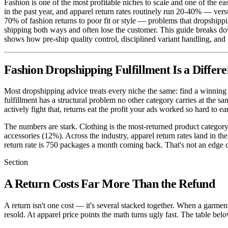
Fashion is one of the most profitable niches to scale and one of the ea
in the past year, and apparel return rates routinely run 20-40% — ver
70% of fashion returns to poor fit or style — problems that dropshipp
shipping both ways and often lose the customer. This guide breaks do
shows how pre-ship quality control, disciplined variant handling, and 
Fashion Dropshipping Fulfillment Is a Diffe
Most dropshipping advice treats every niche the same: find a winning p
fulfillment has a structural problem no other category carries at the s
actively fight that, returns eat the profit your ads worked so hard to ea
The numbers are stark. Clothing is the most-returned product categor
accessories (12%). Across the industry, apparel return rates land in th
return rate is 750 packages a month coming back. That's not an edge cas
Section
A Return Costs Far More Than the Refund
A return isn't one cost — it's several stacked together. When a garment
resold. At apparel price points the math turns ugly fast. The table belo