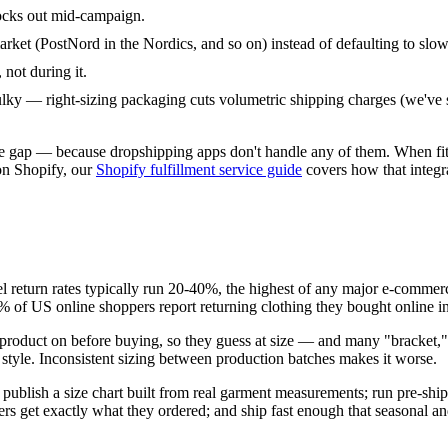
ocks out mid-campaign.
arket (PostNord in the Nordics, and so on) instead of defaulting to slo
, not during it.
ulky — right-sizing packaging cuts volumetric shipping charges (we've 
ly the gap — because dropshipping apps don't handle any of them. When f
on Shopify, our
Shopify fulfillment service guide
covers how that integr
 return rates typically run 20-40%, the highest of any major e-comme
% of US online shoppers report returning clothing they bought online in
e product on before buying, so they guess at size — and many "bracket,"
r style. Inconsistent sizing between production batches makes it worse.
 publish a size chart built from real garment measurements; run pre-ship
s get exactly what they ordered; and ship fast enough that seasonal and 