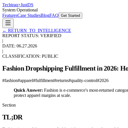
Techtraq
×
Just
DS
System Operational
Features
Case Studies
Blog
FAQ
Get Started
←
RETURN_TO_INTELLIGENCE
REPORT STATUS: VERIFIED
|
DATE:
06.27.2026
|
CLASSIFICATION: PUBLIC
Fashion Dropshipping Fulfillment in 2026: Ho
#
fashion
#
apparel
#
fulfillment
#
returns
#
quality-control
#
2026
Quick Answer:
Fashion is e-commerce's most-returned category
protect apparel margins at scale.
Section
TL;DR