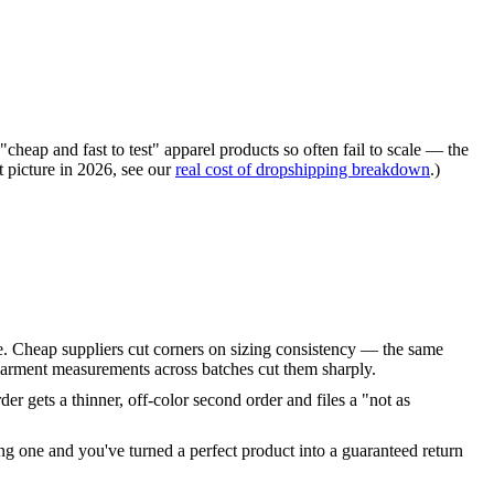
"cheap and fast to test" apparel products so often fail to scale — the
t picture in 2026, see our
real cost of dropshipping breakdown
.)
yle. Cheap suppliers cut corners on sizing consistency — the same
t garment measurements across batches cut them sharply.
er gets a thinner, off-color second order and files a "not as
ng one and you've turned a perfect product into a guaranteed return