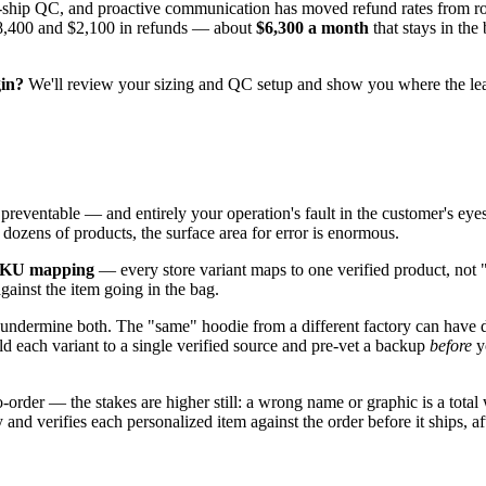
pre-ship QC, and proactive communication has moved refund rates from 
 $8,400 and $2,100 in refunds — about
$6,300 a month
that stays in the
gin?
We'll review your sizing and QC setup and show you where the le
y preventable — and entirely your operation's fault in the customer's e
 dozens of products, the surface area for error is enormous.
 SKU mapping
— every store variant maps to one verified product, not
gainst the item going in the bag.
 undermine both. The "same" hoodie from a different factory can have dif
ld each variant to a single verified source and pre-vet a backup
before
yo
der — the stakes are higher still: a wrong name or graphic is a total wr
and verifies each personalized item against the order before it ships, a