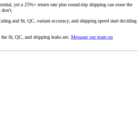
ntial, yet a 25%+ return rate plus round-trip shipping can erase the
 don't.
caling and fit, QC, variant accuracy, and shipping speed start deciding
he fit, QC, and shipping leaks are.
Message our team on