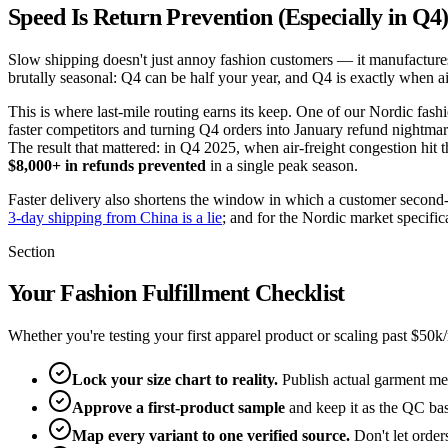
Speed Is Return Prevention (Especially in Q4
Slow shipping doesn't just annoy fashion customers — it manufactures r
brutally seasonal: Q4 can be half your year, and Q4 is exactly when ai
This is where last-mile routing earns its keep. One of our Nordic fa
faster competitors and turning Q4 orders into January refund nightmar
The result that mattered: in Q4 2025, when air-freight congestion hit
$8,000+ in refunds prevented
in a single peak season.
Faster delivery also shortens the window in which a customer second-gu
3-day shipping from China is a lie
; and for the Nordic market specific
Section
Your Fashion Fulfillment Checklist
Whether you're testing your first apparel product or scaling past $50k
Lock your size chart to reality.
Publish actual garment mea
Approve a first-product sample
and keep it as the QC bas
Map every variant to one verified source.
Don't let orders