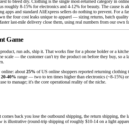
siest to bleed dry. Clothing is the single most-returned category in onli
sus roughly 8-15% for electronics and 4-12% for beauty. The cause is al
ing apps and standard AliExpress sellers do nothing to prevent. For a f
wn the four cost leaks unique to apparel — sizing returns, batch quali
faster last-mile delivery close them, using real numbers from our own f
rent Game
roduct, run ads, ship it. That works fine for a phone holder or a kitch
ame scale — the customer can't try the product on before they buy, so a l
rn.
y online: about
25%
of US online shoppers reported returning clothing 
e
20-40%
range — two to ten times higher than electronics (~8-15%) or
e to manage; it's the core operational reality of the niche.
 comes back you lose the outbound shipping, the return shipping, the labo
w is illustrative (round-trip shipping of roughly $10-14 on a light apparel