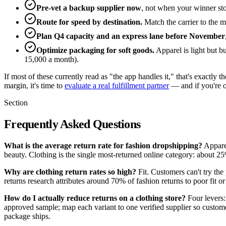
Pre-vet a backup supplier now
, not when your winner st
Route for speed by destination.
Match the carrier to the m
Plan Q4 capacity and an express lane before November
Optimize packaging for soft goods.
Apparel is light but b
15,000 a month).
If most of these currently read as "the app handles it," that's exact
margin, it's time to
evaluate a real fulfillment partner
— and if you're 
Section
Frequently Asked Questions
What is the average return rate for fashion dropshipping?
Apparel
beauty. Clothing is the single most-returned online category: about 25
Why are clothing return rates so high?
Fit. Customers can't try th
returns research attributes around 70% of fashion returns to poor fit o
How do I actually reduce returns on a clothing store?
Four levers:
approved sample; map each variant to one verified supplier so customer
package ships.