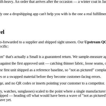
ft-heavy. An order that arrives after the occasion — a winter coat in Janu
 one a dropshipping app can't help you with is the one a real fulfillment
el
to-forwarded to a supplier and shipped sight unseen. Our
Upstream Q
cific:
 that's actually a Small is a guaranteed return. We sample-measure agai
ainst the first approved unit — catching thinner fabric, loose seams, or
first unit shipped as a reference baseline, so "not as pictured" complai
s or a swapped material before they become customer-facing errors.
age, and no QR codes or inserts pointing your customer to a competitor.
welry, watches, sunglasses) scaled to the point where a single manufac
 shipped — heading off what would have been a wave of "not as pictured
ave yet.