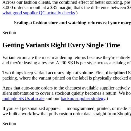
Across our fashion clients, the combined effect of better sourcing, 
3,000 orders a month at a $35 margin, that's the difference between
what good supplier QC actually checks
.)
Scaling a fashion store and watching returns eat your mar
Section
Getting Variants Right Every Single Time
Variant errors are the most maddening returns because they're entirel
and they're leaving a review. At 30 SKUs per style across a catalog of
Two things keep variant accuracy high at volume. First,
disciplined
packing, where the variant printed on the label is physically checked a
Apps that auto-route orders to the cheapest available supplier actively
silent substitution to cover a stockout quietly becomes a return. We ho
multiple SKUs at scale
and our
backup supplier strategy
.)
If you sell personalized apparel — monogrammed, printed, or made-to-or
we built a workflow that pulls custom order data straight from Shopify 
Section