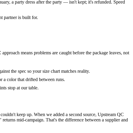
ary, a party dress after the party — isn't kept; it's refunded. Speed
 partner is built for.
C
approach means problems are caught before the package leaves, not
nst the spec so your size chart matches reality.
 a color that drifted between runs.
nts stop at our table.
turer couldn't keep up. When we added a second source, Upstream QC
" returns mid-campaign. That's the difference between a supplier and