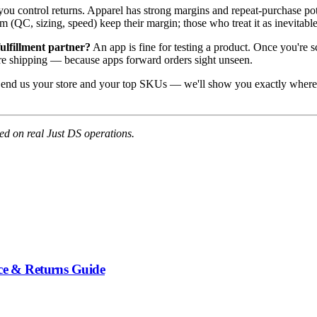
ou control returns. Apparel has strong margins and repeat-purchase pote
em (QC, sizing, speed) keep their margin; those who treat it as inevitable
fulfillment partner?
An app is fine for testing a product. Once you're s
re shipping — because apps forward orders sight unseen.
end us your store and your top SKUs — we'll show you exactly where t
d on real Just DS operations.
nce & Returns Guide