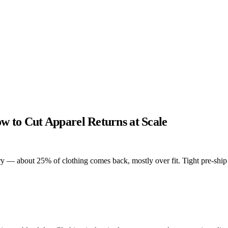
w to Cut Apparel Returns at Scale
 — about 25% of clothing comes back, mostly over fit. Tight pre-ship Q