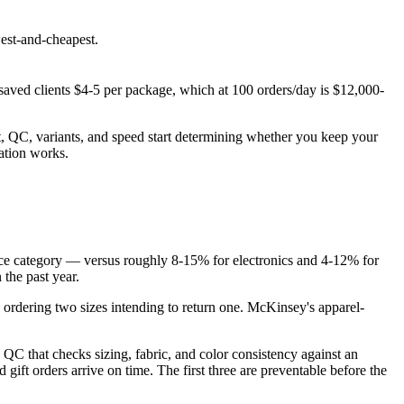
west-and-cheapest.
saved clients $4-5 per package, which at 100 orders/day is $12,000-
it, QC, variants, and speed start determining whether you keep your
ation works.
rce category — versus roughly 8-15% for electronics and 4-12% for
 the past year.
 ordering two sizes intending to return one. McKinsey's apparel-
 QC that checks sizing, fabric, and color consistency against an
gift orders arrive on time. The first three are preventable before the