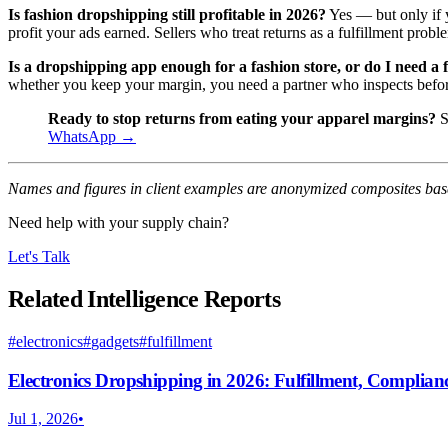
Is fashion dropshipping still profitable in 2026?
Yes — but only if y
profit your ads earned. Sellers who treat returns as a fulfillment probl
Is a dropshipping app enough for a fashion store, or do I need a 
whether you keep your margin, you need a partner who inspects befo
Ready to stop returns from eating your apparel margins?
S
WhatsApp →
Names and figures in client examples are anonymized composites base
Need help with your supply chain?
Let's Talk
Related Intelligence Reports
#
electronics
#
gadgets
#
fulfillment
Electronics Dropshipping in 2026: Fulfillment, Complia
Jul 1, 2026
•