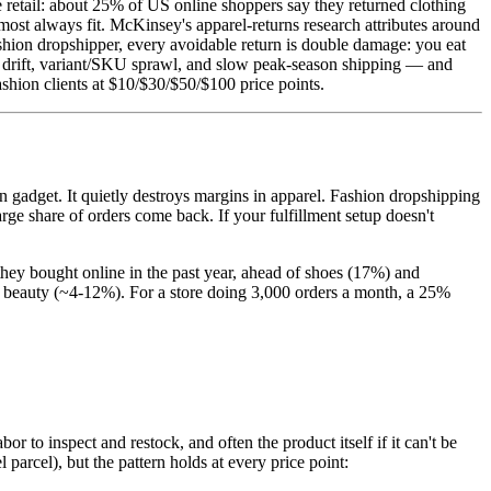
ne retail: about 25% of US online shoppers say they returned clothing
most always fit. McKinsey's apparel-returns research attributes around
ashion dropshipper, every avoidable return is double damage: you eat
ty drift, variant/SKU sprawl, and slow peak-season shipping — and
ashion clients at $10/$30/$50/$100 price points.
en gadget. It quietly destroys margins in apparel. Fashion dropshipping
arge share of orders come back. If your fulfillment setup doesn't
they bought online in the past year, ahead of shoes (17%) and
 beauty (~4-12%). For a store doing 3,000 orders a month, a 25%
r to inspect and restock, and often the product itself if it can't be
 parcel), but the pattern holds at every price point: