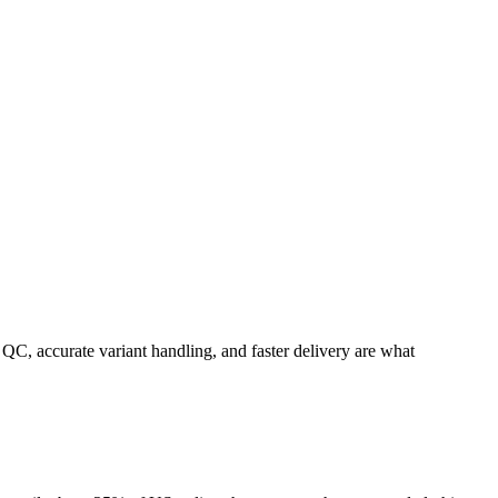
C, accurate variant handling, and faster delivery are what