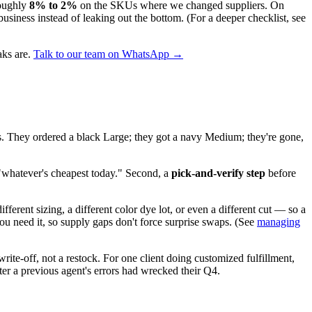
roughly
8% to 2%
on the SKUs where we changed suppliers. On
 business instead of leaking out the bottom. (For a deeper checklist, see
aks are.
Talk to our team on WhatsApp →
yes. They ordered a black Large; they got a navy Medium; they're gone,
 "whatever's cheapest today." Second, a
pick-and-verify step
before
ferent sizing, a different color dye lot, or even a different cut — so a
u need it, so supply gaps don't force surprise swaps. (See
managing
ite-off, not a restock. For one client doing customized fulfillment,
fter a previous agent's errors had wrecked their Q4.