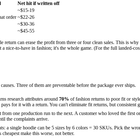
d
Net hit if written off
~$15-19
at order
~$22-26
~$30-36
~$45-55
e return can erase the profit from three or four clean sales. This is why 
 a nice-to-have in fashion; it's the whole game. (For the full landed-cos
e causes. Three of them are preventable before the package ever ships.
rns research attributes around
70%
of fashion returns to poor fit or st
ys for it with a return. You can't eliminate fit returns, but consisten
t from one production run to the next. A customer who loved the first ord
til the complaints arrive.
ts: a single hoodie can be 5 sizes by 6 colors = 30 SKUs. Pick the wro
s cheapest make this worse, not better.