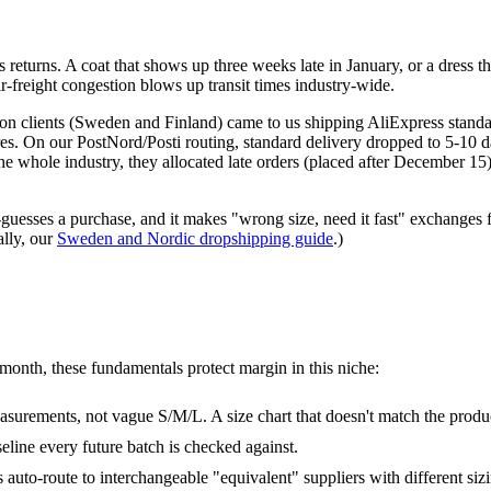
)
eturns. A coat that shows up three weeks late in January, or a dress tha
r-freight congestion blows up transit times industry-wide.
shion clients (Sweden and Finland) came to us shipping AliExpress sta
es. On our PostNord/Posti routing, standard delivery dropped to 5-10 da
 the whole industry, they allocated late orders (placed after December 
esses a purchase, and it makes "wrong size, need it fast" exchanges fea
ally, our
Sweden and Nordic dropshipping guide
.)
/month, these fundamentals protect margin in this niche:
surements, not vague S/M/L. A size chart that doesn't match the product
eline every future batch is checked against.
 auto-route to interchangeable "equivalent" suppliers with different sizi