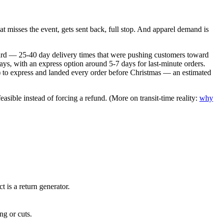
t misses the event, gets sent back, full stop. And apparel demand is
ndard — 25-40 day delivery times that were pushing customers toward
ys, with an express option around 5-7 days for last-minute orders.
15) to express and landed every order before Christmas — an estimated
sible instead of forcing a refund. (More on transit-time reality:
why
 is a return generator.
ng or cuts.