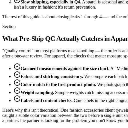
Slow shipping, especially in Q4.
Apparel is seasonal and gi
isn't a luxury in fashion; it's return prevention.
The rest of this guide is about closing leaks 1 through 4 — and the only
Section
What Pre-Ship QC Actually Catches in Appar
"Quality control" on most platforms means nothing — the order is au
after a one-star review. For apparel, the checks that matter most are spe
Garment measurements against the size chart.
A "Medium"
Fabric and stitching consistency.
We compare each batch ag
Color match to the first-product photo.
We photograph the 
Weight sampling.
Sample weights catch missing accessorie
Labels and content checks.
Care labels in the right langu
Here's why this isn't theoretical. One fashion accessories client (je
caught a subtle color variation between the two before a single unit
a partner: the partner is looking for the problem you don't know you h