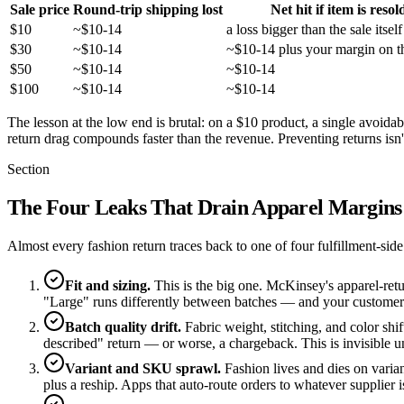
Sale price
Round-trip shipping lost
Net hit if item is resol
$10
~$10-14
a loss bigger than the sale itself
$30
~$10-14
~$10-14 plus your margin on th
$50
~$10-14
~$10-14
$100
~$10-14
~$10-14
The lesson at the low end is brutal: on a $10 product, a single avoidabl
return drag compounds faster than the revenue. Preventing returns isn't
Section
The Four Leaks That Drain Apparel Margins
Almost every fashion return traces back to one of four fulfillment-sid
Fit and sizing.
This is the big one. McKinsey's apparel-retu
"Large" runs differently between batches — and your customer pa
Batch quality drift.
Fabric weight, stitching, and color shif
described" return — or worse, a chargeback. This is invisible un
Variant and SKU sprawl.
Fashion lives and dies on varian
plus a reship. Apps that auto-route orders to whatever supplier i