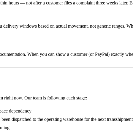
thin hours — not after a customer files a complaint three weeks later. E
ou delivery windows based on actual movement, not generic ranges. Whe
 documentation. When you can show a customer (or PayPal) exactly whe
em right now. Our team is following each stage:
space dependency
has been dispatched to the operating warehouse for the next transshipme
duling