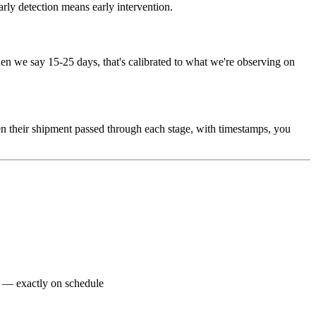
arly detection means early intervention.
n we say 15-25 days, that's calibrated to what we're observing on
n their shipment passed through each stage, with timestamps, you
nt — exactly on schedule