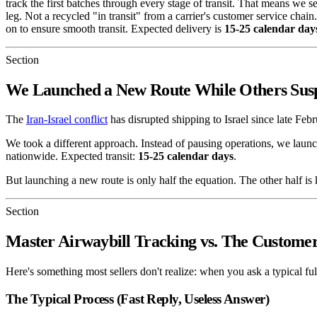
track the first batches through every stage of transit. That means we se
leg. Not a recycled "in transit" from a carrier's customer service ch
on to ensure smooth transit. Expected delivery is
15-25 calendar day
Section
We Launched a New Route While Others Sus
The
Iran-Israel conflict
has disrupted shipping to Israel since late F
We took a different approach. Instead of pausing operations, we laun
nationwide. Expected transit:
15-25 calendar days
.
But launching a new route is only half the equation. The other half 
Section
Master Airwaybill Tracking vs. The Customer
Here's something most sellers don't realize: when you ask a typical f
The Typical Process (Fast Reply, Useless Answer)