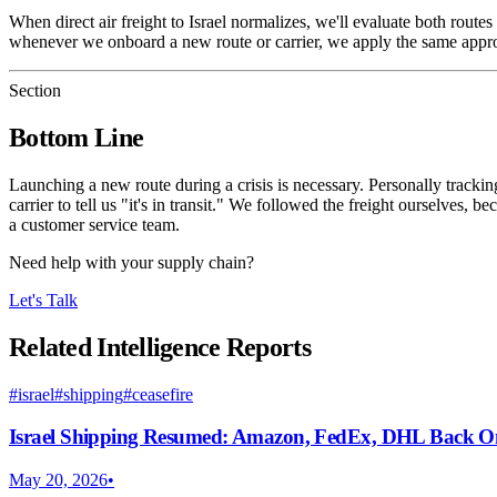
When direct air freight to Israel normalizes, we'll evaluate both rout
whenever we onboard a new route or carrier, we apply the same approach:
Section
Bottom Line
Launching a new route during a crisis is necessary. Personally tracking
carrier to tell us "it's in transit." We followed the freight ourselve
a customer service team.
Need help with your supply chain?
Let's Talk
Related Intelligence Reports
#
israel
#
shipping
#
ceasefire
Israel Shipping Resumed: Amazon, FedEx, DHL Back O
May 20, 2026
•