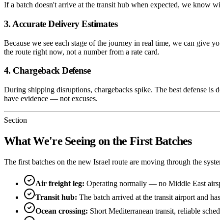
If a batch doesn't arrive at the transit hub when expected, we know wi
3. Accurate Delivery Estimates
Because we see each stage of the journey in real time, we can give y
the route right now, not a number from a rate card.
4. Chargeback Defense
During shipping disruptions, chargebacks spike. The best defense is
have evidence — not excuses.
Section
What We're Seeing on the First Batches
The first batches on the new Israel route are moving through the syst
Air freight leg:
Operating normally — no Middle East air
Transit hub:
The batch arrived at the transit airport and 
Ocean crossing:
Short Mediterranean transit, reliable sche