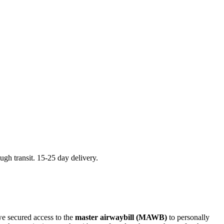
ugh transit. 15-25 day delivery.
we secured access to the
master airwaybill (MAWB)
to personally