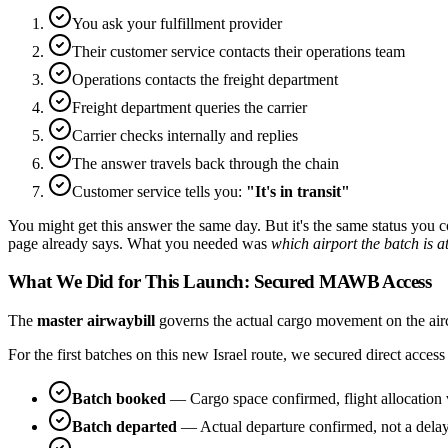
You ask your fulfillment provider
Their customer service contacts their operations team
Operations contacts the freight department
Freight department queries the carrier
Carrier checks internally and replies
The answer travels back through the chain
Customer service tells you:
"It's in transit"
You might get this answer the same day. But it's the same status you 
page already says. What you needed was
which airport the batch is a
What We Did for This Launch: Secured MAWB Access
The
master airwaybill
governs the actual cargo movement on the aircra
For the first batches on this new Israel route, we secured direct ac
Batch booked
— Cargo space confirmed, flight allocation 
Batch departed
— Actual departure confirmed, not a dela