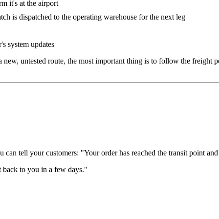
it's at the airport
h is dispatched to the operating warehouse for the next leg
's system updates
r a new, untested route, the most important thing is to follow the freight
 can tell your customers: "Your order has reached the transit point and 
t back to you in a few days."