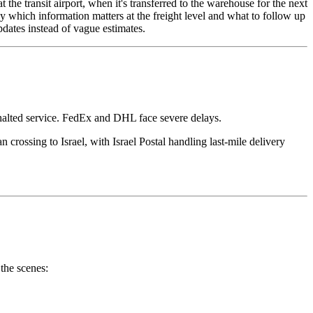
 the transit airport, when it's transferred to the warehouse for the next
 which information matters at the freight level and what to follow up
updates instead of vague estimates.
halted service. FedEx and DHL face severe delays.
 crossing to Israel, with Israel Postal handling last-mile delivery
the scenes: