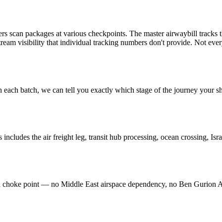
ers scan packages at various checkpoints. The master airwaybill tracks 
tream visibility that individual tracking numbers don't provide. Not ever
 each batch, we can tell you exactly which stage of the journey your s
 includes the air freight leg, transit hub processing, ocean crossing, Isr
ted choke point — no Middle East airspace dependency, no Ben Gurion 