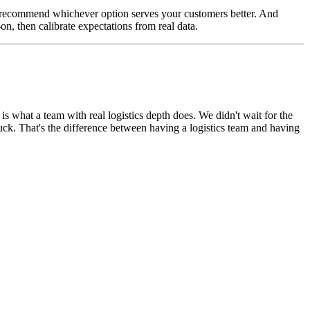
e'll recommend whichever option serves your customers better. And
on, then calibrate expectations from real data.
is what a team with real logistics depth does. We didn't wait for the
tuck. That's the difference between having a logistics team and having