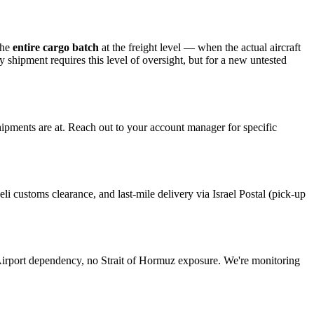
the
entire cargo batch
at the freight level — when the actual aircraft
y shipment requires this level of oversight, but for a new untested
hipments are at. Reach out to your account manager for specific
aeli customs clearance, and last-mile delivery via Israel Postal (pick-up
Airport dependency, no Strait of Hormuz exposure. We're monitoring