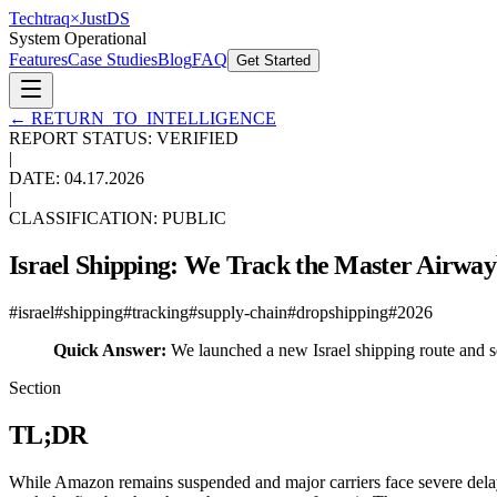
Techtraq
×
Just
DS
System Operational
Features
Case Studies
Blog
FAQ
Get Started
←
RETURN_TO_INTELLIGENCE
REPORT STATUS: VERIFIED
|
DATE:
04.17.2026
|
CLASSIFICATION: PUBLIC
Israel Shipping: We Track the Master Airwa
#
israel
#
shipping
#
tracking
#
supply-chain
#
dropshipping
#
2026
Quick Answer:
We launched a new Israel shipping route and sec
Section
TL;DR
While Amazon remains suspended and major carriers face severe delay