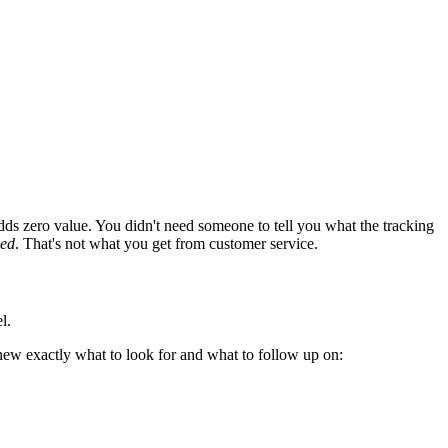
dds zero value. You didn't need someone to tell you what the tracking
led
. That's not what you get from customer service.
l.
new exactly what to look for and what to follow up on: