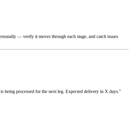
 personally — verify it moves through each stage, and catch issues
is being processed for the next leg. Expected delivery in X days."