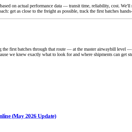
es based on actual performance data — transit time, reliability, cost. W
 get as close to the freight as possible, track the first batches hands-
 the first batches through that route — at the master airwaybill level — 
s, because we knew exactly what to look for and where shipments can get s
nline (May 2026 Update)