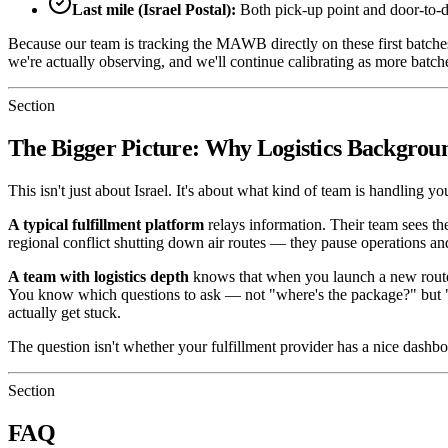
Last mile (Israel Postal):
Both pick-up point and door-to-d
Because our team is tracking the MAWB directly on these first batches
we're actually observing, and we'll continue calibrating as more batc
Section
The Bigger Picture: Why Logistics Backgrou
This isn't just about Israel. It's about what kind of team is handling you
A typical fulfillment platform
relays information. Their team sees th
regional conflict shutting down air routes — they pause operations and
A team with logistics depth
knows that when you launch a new route, y
You know which questions to ask — not "where's the package?" but "
actually get stuck.
The question isn't whether your fulfillment provider has a nice dashb
Section
FAQ