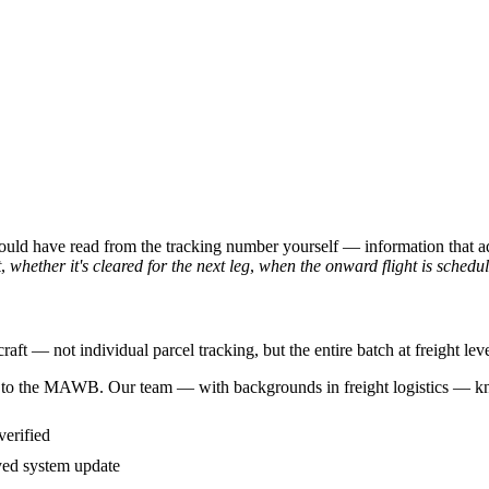
could have read from the tracking number yourself — information that a
t
,
whether it's cleared for the next leg
,
when the onward flight is schedu
ft — not individual parcel tracking, but the entire batch at freight leve
cess to the MAWB. Our team — with backgrounds in freight logistics — k
verified
yed system update