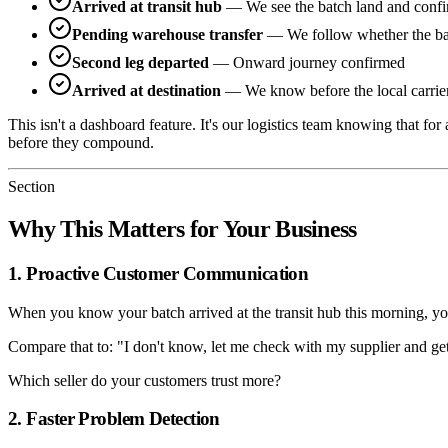
Arrived at transit hub
— We see the batch land and confirm 
Pending warehouse transfer
— We follow whether the batc
Second leg departed
— Onward journey confirmed
Arrived at destination
— We know before the local carrier
This isn't a dashboard feature. It's our logistics team knowing that fo
before they compound.
Section
Why This Matters for Your Business
1. Proactive Customer Communication
When you know your batch arrived at the transit hub this morning, you
Compare that to: "I don't know, let me check with my supplier and ge
Which seller do your customers trust more?
2. Faster Problem Detection