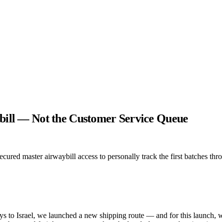
ybill — Not the Customer Service Queue
ured master airwaybill access to personally track the first batches thro
s to Israel, we launched a new shipping route — and for this launch, 