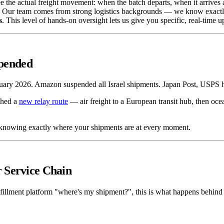
e the actual freight movement: when the batch departs, when it arrives at
ain. Our team comes from strong logistics backgrounds — we know exactly
s
. This level of hands-on oversight lets us give you specific, real-time 
pended
ebruary 2026. Amazon suspended all Israel shipments. Japan Post, USPS 
ched a
new relay route
— air freight to a European transit hub, then ocean
is knowing exactly where your shipments are at every moment.
 Service Chain
ulfillment platform "where's my shipment?", this is what happens behind 