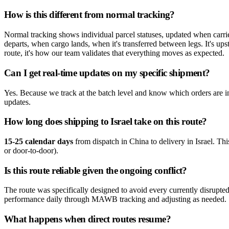
How is this different from normal tracking?
Normal tracking shows individual parcel statuses, updated when carri
departs, when cargo lands, when it's transferred between legs. It's ups
route, it's how our team validates that everything moves as expected.
Can I get real-time updates on my specific shipment?
Yes. Because we track at the batch level and know which orders are in
updates.
How long does shipping to Israel take on this route?
15-25 calendar days
from dispatch in China to delivery in Israel. This
or door-to-door).
Is this route reliable given the ongoing conflict?
The route was specifically designed to avoid every currently disrup
performance daily through MAWB tracking and adjusting as needed.
What happens when direct routes resume?