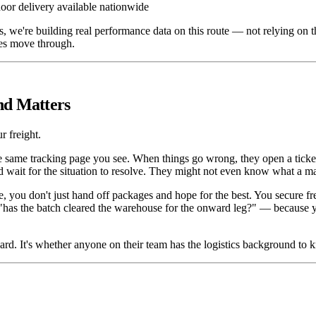
oor delivery available nationwide
, we're building real performance data on this route — not relying on 
hes move through.
nd Matters
r freight.
e same tracking page you see. When things go wrong, they open a ticke
 wait for the situation to resolve. They might not even know what a mast
ou don't just hand off packages and hope for the best. You secure freig
has the batch cleared the warehouse for the onward leg?" — because y
oard. It's whether anyone on their team has the logistics background to 