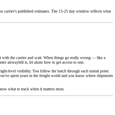
the carrier's published estimates. The 15-25 day window reflects what
t with the carrier and wait. When things go really wrong — like a
er airwaybill is, let alone how to get access to one.
ht-level visibility. You follow the batch through each transit point.
ou've spent years in the freight world and you know where shipments
know what to track when it matters most.