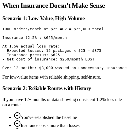
When Insurance Doesn't Make Sense
Scenario 1: Low-Value, High-Volume
1000 orders/month at $25 AOV = $25,000 total

Insurance (2.5%): $625/month

At 1.5% actual loss rate:

- Expected losses: 15 packages × $25 = $375

- Insurance premium: $625

- Net cost of insurance: $250/month LOST

For low-value items with reliable shipping, self-insure.
Scenario 2: Reliable Routes with History
If you have 12+ months of data showing consistent 1-2% loss rate
on a route:
You've established the baseline
Insurance costs more than losses