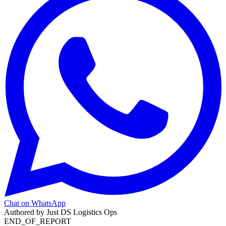
Chat on WhatsApp
Authored by
Just DS Logistics Ops
END_OF_REPORT