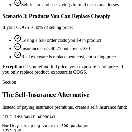
Self-insure and use savings to fund occasional losses
Scenario 3: Products You Can Replace Cheaply
If your COGS is 30% of selling price:
Losing a $30 order costs you $9 in product
Insurance costs $0.75 but covers $30
Real exposure is replacement cost, not selling price
Exception:
If you refund full price, your exposure is full price. If
you only replace product, exposure is COGS.
Section
The Self-Insurance Alternative
Instead of paying insurance premiums, create a self-insurance fund:
SELF-INSURANCE APPROACH

Monthly shipping volume: 500 packages

AOV: $50
