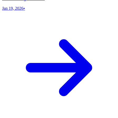
Jan 19, 2026
•