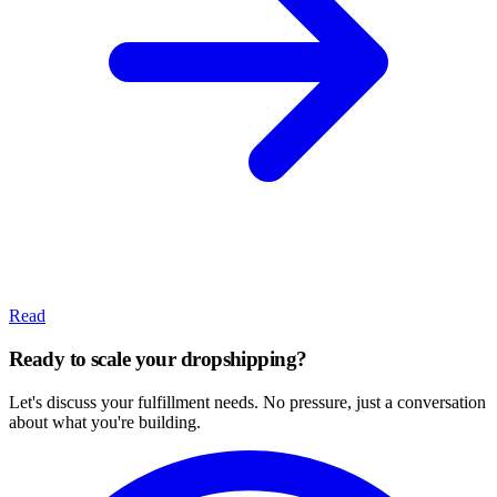
Read
Ready to scale your dropshipping?
Let's discuss your fulfillment needs. No pressure, just a conversation
about what you're building.