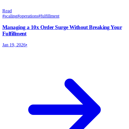
Read
#
scaling
#
operations
#
fulfillment
Managing a 10x Order Surge Without Breaking Your
Fulfillment
Jan 19, 2026
•