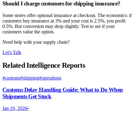
Should I charge customers for shipping insurance?
Some stores offer optional insurance at checkout. The economics: if
customers buy insurance at 3% and your cost is 2.5%, you profit
0.5%. But conversion may drop slightly. Test to see if your
customers value the option.
Need help with your supply chain?
Let's Talk
Related Intelligence Reports
#
customs
#
shipping
#
operations
Customs Delay Handling Guide: What to Do When
Shipments Get Stuck
Jan 19, 2026
•