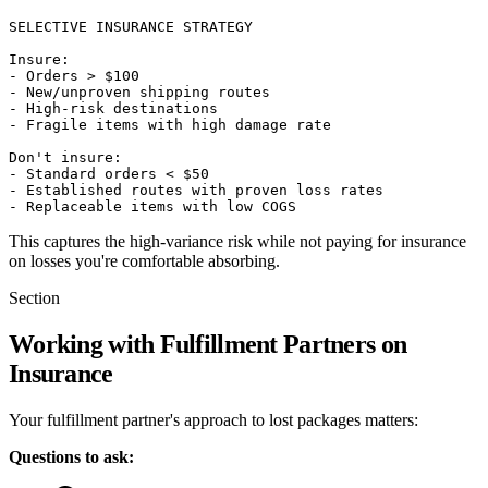
SELECTIVE INSURANCE STRATEGY

Insure:

- Orders > $100

- New/unproven shipping routes

- High-risk destinations

- Fragile items with high damage rate

Don't insure:

- Standard orders < $50

- Established routes with proven loss rates

This captures the high-variance risk while not paying for insurance
on losses you're comfortable absorbing.
Section
Working with Fulfillment Partners on
Insurance
Your fulfillment partner's approach to lost packages matters:
Questions to ask: