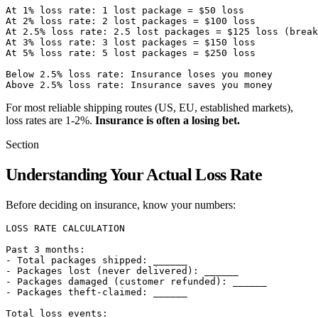
At 1% loss rate: 1 lost package = $50 loss

At 2% loss rate: 2 lost packages = $100 loss

At 2.5% loss rate: 2.5 lost packages = $125 loss (break
At 3% loss rate: 3 lost packages = $150 loss

At 5% loss rate: 5 lost packages = $250 loss

Below 2.5% loss rate: Insurance loses you money

For most reliable shipping routes (US, EU, established markets),
loss rates are 1-2%.
Insurance is often a losing bet.
Section
Understanding Your Actual Loss Rate
Before deciding on insurance, know your numbers:
LOSS RATE CALCULATION

Past 3 months:

- Total packages shipped: ______

- Packages lost (never delivered): ______

- Packages damaged (customer refunded): ______

- Packages theft-claimed: ______

Total loss events: ______
