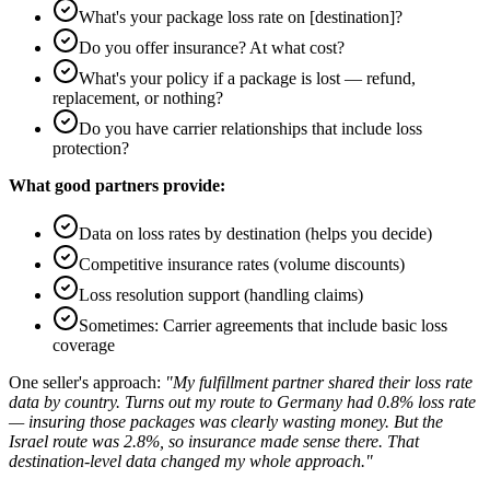
What's your package loss rate on [destination]?
Do you offer insurance? At what cost?
What's your policy if a package is lost — refund,
replacement, or nothing?
Do you have carrier relationships that include loss
protection?
What good partners provide:
Data on loss rates by destination (helps you decide)
Competitive insurance rates (volume discounts)
Loss resolution support (handling claims)
Sometimes: Carrier agreements that include basic loss
coverage
One seller's approach:
"My fulfillment partner shared their loss rate
data by country. Turns out my route to Germany had 0.8% loss rate
— insuring those packages was clearly wasting money. But the
Israel route was 2.8%, so insurance made sense there. That
destination-level data changed my whole approach."