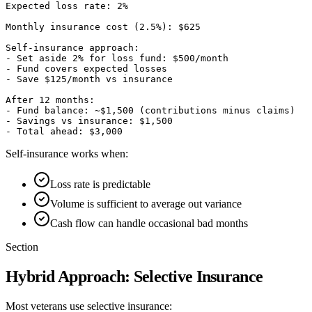
Expected loss rate: 2%

Monthly insurance cost (2.5%): $625

Self-insurance approach:

- Set aside 2% for loss fund: $500/month

- Fund covers expected losses

- Save $125/month vs insurance

After 12 months:

- Fund balance: ~$1,500 (contributions minus claims)

- Savings vs insurance: $1,500

Self-insurance works when:
Loss rate is predictable
Volume is sufficient to average out variance
Cash flow can handle occasional bad months
Section
Hybrid Approach: Selective Insurance
Most veterans use selective insurance: