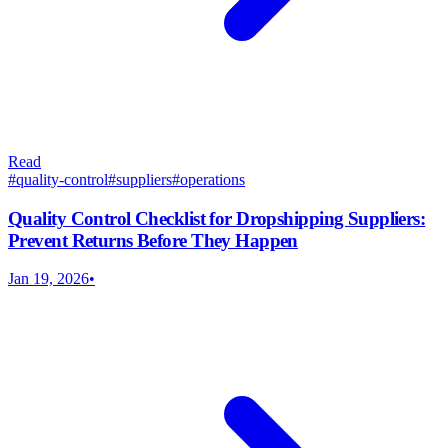
Read
#
quality-control
#
suppliers
#
operations
Quality Control Checklist for Dropshipping Suppliers:
Prevent Returns Before They Happen
Jan 19, 2026
•