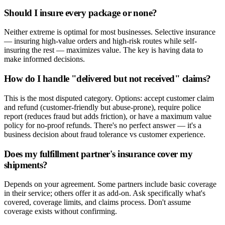
Should I insure every package or none?
Neither extreme is optimal for most businesses. Selective insurance
— insuring high-value orders and high-risk routes while self-
insuring the rest — maximizes value. The key is having data to
make informed decisions.
How do I handle "delivered but not received" claims?
This is the most disputed category. Options: accept customer claim
and refund (customer-friendly but abuse-prone), require police
report (reduces fraud but adds friction), or have a maximum value
policy for no-proof refunds. There's no perfect answer — it's a
business decision about fraud tolerance vs customer experience.
Does my fulfillment partner's insurance cover my
shipments?
Depends on your agreement. Some partners include basic coverage
in their service; others offer it as add-on. Ask specifically what's
covered, coverage limits, and claims process. Don't assume
coverage exists without confirming.