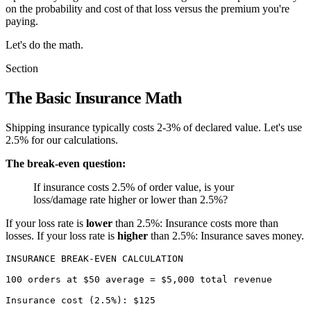
on the probability and cost of that loss versus the premium you're
paying.
Let's do the math.
Section
The Basic Insurance Math
Shipping insurance typically costs 2-3% of declared value. Let's use
2.5% for our calculations.
The break-even question:
If insurance costs 2.5% of order value, is your
loss/damage rate higher or lower than 2.5%?
If your loss rate is
lower
than 2.5%: Insurance costs more than
losses. If your loss rate is
higher
than 2.5%: Insurance saves money.
INSURANCE BREAK-EVEN CALCULATION

100 orders at $50 average = $5,000 total revenue

Insurance cost (2.5%): $125
