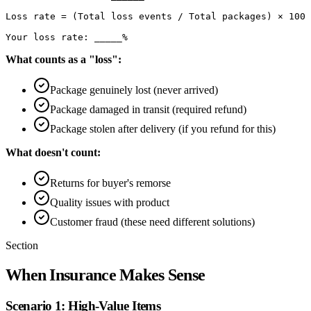
Loss rate = (Total loss events / Total packages) × 100

What counts as a "loss":
Package genuinely lost (never arrived)
Package damaged in transit (required refund)
Package stolen after delivery (if you refund for this)
What doesn't count:
Returns for buyer's remorse
Quality issues with product
Customer fraud (these need different solutions)
Section
When Insurance Makes Sense
Scenario 1: High-Value Items