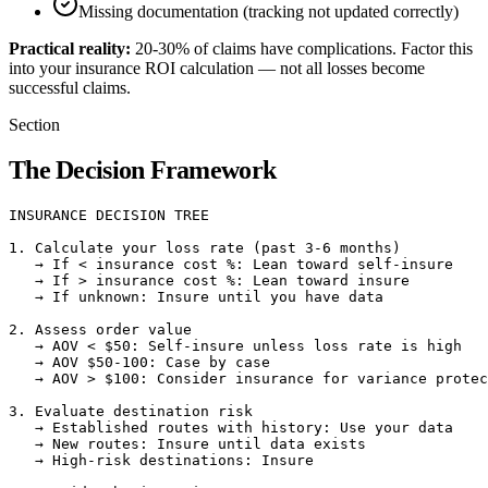
Missing documentation (tracking not updated correctly)
Practical reality:
20-30% of claims have complications. Factor this
into your insurance ROI calculation — not all losses become
successful claims.
Section
The Decision Framework
INSURANCE DECISION TREE

1. Calculate your loss rate (past 3-6 months)

   → If < insurance cost %: Lean toward self-insure

   → If > insurance cost %: Lean toward insure

   → If unknown: Insure until you have data

2. Assess order value

   → AOV < $50: Self-insure unless loss rate is high

   → AOV $50-100: Case by case

   → AOV > $100: Consider insurance for variance protec
3. Evaluate destination risk

   → Established routes with history: Use your data

   → New routes: Insure until data exists

   → High-risk destinations: Insure
