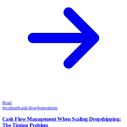
Read
#
scaling
#
cash-flow
#
operations
Cash Flow Management When Scaling Dropshipping:
The Timing Problem