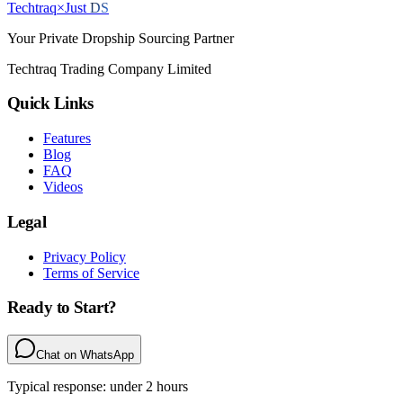
Techtraq
×
Just
DS
Your Private Dropship Sourcing Partner
Techtraq Trading Company Limited
Quick Links
Features
Blog
FAQ
Videos
Legal
Privacy Policy
Terms of Service
Ready to Start?
Chat on WhatsApp
Typical response: under 2 hours