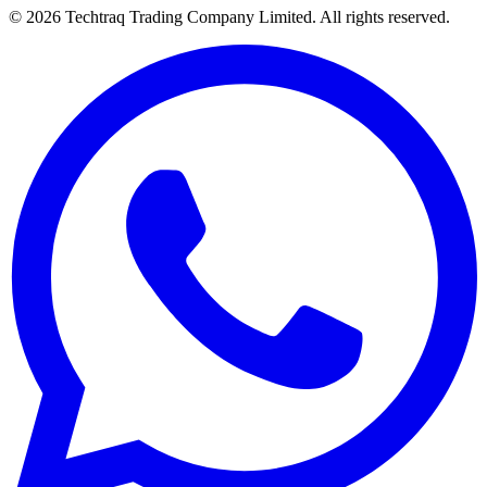
© 2026 Techtraq Trading Company Limited. All rights reserved.