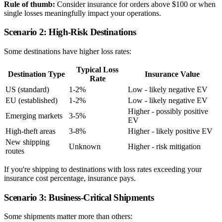
Rule of thumb:
Consider insurance for orders above $100 or when
single losses meaningfully impact your operations.
Scenario 2: High-Risk Destinations
Some destinations have higher loss rates:
Typical Loss
Destination Type
Insurance Value
Rate
US (standard)
1-2%
Low - likely negative EV
EU (established)
1-2%
Low - likely negative EV
Higher - possibly positive
Emerging markets
3-5%
EV
High-theft areas
3-8%
Higher - likely positive EV
New shipping
Unknown
Higher - risk mitigation
routes
If you're shipping to destinations with loss rates exceeding your
insurance cost percentage, insurance pays.
Scenario 3: Business-Critical Shipments
Some shipments matter more than others: