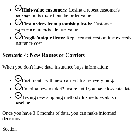
High-value customers:
Losing a repeat customer's
package hurts more than the order value
First orders from promising leads:
Customer
experience impacts lifetime value
Fragile/unique items:
Replacement cost or time exceeds
insurance cost
Scenario 4: New Routes or Carriers
When you don't have data, insurance buys information:
First month with new carrier? Insure everything.
Entering new market? Insure until you have loss rate data.
Testing new shipping method? Insure to establish
baseline.
Once you have 3-6 months of data, you can make informed
decisions.
Section