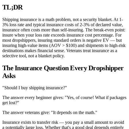
TL;DR
Shipping insurance is a math problem, not a security blanket. At 1-
3% loss rate and typical insurance costs of 2-3% of declared value,
insurance often costs more than self-insuring. The break-even point:
insure when your loss rate exceeds insurance cost percentage. For
most dropshippers, insuring standard orders is negative EV — but
insuring high-value items (AOV > $100) and shipments to high-risk
destinations makes financial sense. Veterans treat insurance as a
selective tool, not a blanket policy.
The Insurance Question Every Dropshipper
Asks
"Should I buy shipping insurance?"
The answer every beginner gives: "Yes, of course! What if packages
get lost?"
The answer veterans give: "It depends on the math."
Insurance exists to transfer risk — you pay a small amount to avoid
a potentially large loss. Whether that's a good deal depends entirely