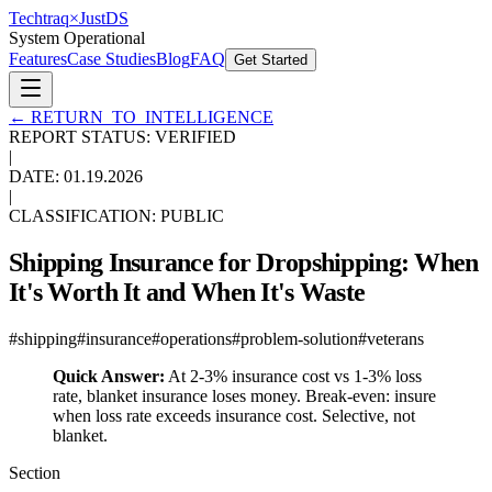
Techtraq
×
Just
DS
System Operational
Features
Case Studies
Blog
FAQ
Get Started
←
RETURN_TO_INTELLIGENCE
REPORT STATUS: VERIFIED
|
DATE:
01.19.2026
|
CLASSIFICATION: PUBLIC
Shipping Insurance for Dropshipping: When
It's Worth It and When It's Waste
#
shipping
#
insurance
#
operations
#
problem-solution
#
veterans
Quick Answer:
At 2-3% insurance cost vs 1-3% loss
rate, blanket insurance loses money. Break-even: insure
when loss rate exceeds insurance cost. Selective, not
blanket.
Section