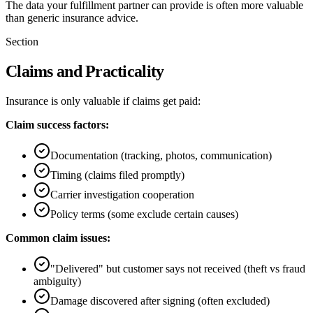
The data your fulfillment partner can provide is often more valuable
than generic insurance advice.
Section
Claims and Practicality
Insurance is only valuable if claims get paid:
Claim success factors:
Documentation (tracking, photos, communication)
Timing (claims filed promptly)
Carrier investigation cooperation
Policy terms (some exclude certain causes)
Common claim issues:
"Delivered" but customer says not received (theft vs fraud
ambiguity)
Damage discovered after signing (often excluded)