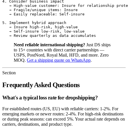
4. Consider business impact

   → High-value customer: Insure for relationship prote
   → Fragile/unique items: Insure

   → Easily replaceable: Self-insure

5. Implement hybrid approach

   → Insure high-risk, high-value

   → Self-insure low-risk, low-value

Need reliable international shipping?
Just DS ships
to 15+ countries with direct carrier partnerships —
USPS, PostNord, Royal Mail, HFD, and more. Zero
MOQ.
Get a shipping quote on WhatsApp
.
Section
Frequently Asked Questions
What's a typical loss rate for dropshipping?
For established routes (US, EU) with reliable carriers: 1-2%. For
emerging markets or newer routes: 2-4%. For high-risk destinations
or during peak seasons: can exceed 5%. Your actual rate depends on
carriers, destinations, and product type.