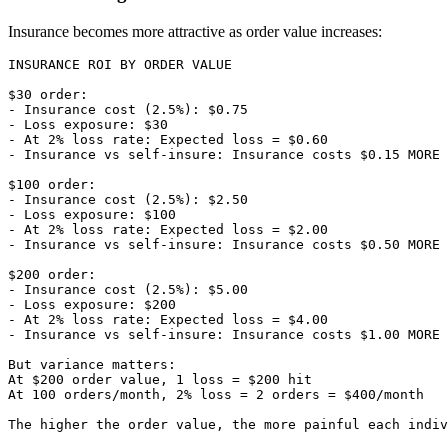
Insurance becomes more attractive as order value increases:
INSURANCE ROI BY ORDER VALUE

$30 order:

- Insurance cost (2.5%): $0.75

- Loss exposure: $30

- At 2% loss rate: Expected loss = $0.60

- Insurance vs self-insure: Insurance costs $0.15 MORE

$100 order:

- Insurance cost (2.5%): $2.50

- Loss exposure: $100

- At 2% loss rate: Expected loss = $2.00

- Insurance vs self-insure: Insurance costs $0.50 MORE

$200 order:

- Insurance cost (2.5%): $5.00

- Loss exposure: $200

- At 2% loss rate: Expected loss = $4.00

- Insurance vs self-insure: Insurance costs $1.00 MORE

But variance matters:

At $200 order value, 1 loss = $200 hit

At 100 orders/month, 2% loss = 2 orders = $400/month
