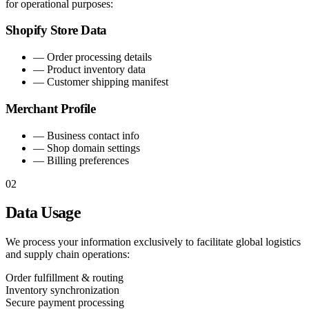
for operational purposes:
Shopify Store Data
—
Order processing details
—
Product inventory data
—
Customer shipping manifest
Merchant Profile
—
Business contact info
—
Shop domain settings
—
Billing preferences
02
Data Usage
We process your information exclusively to facilitate global logistics
and supply chain operations:
Order fulfillment & routing
Inventory synchronization
Secure payment processing