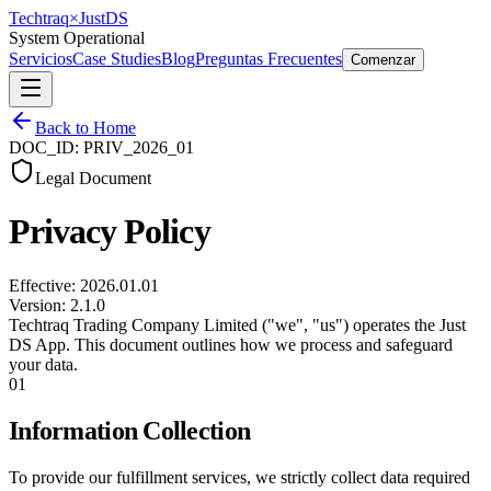
Techtraq
×
Just
DS
System Operational
Servicios
Case Studies
Blog
Preguntas Frecuentes
Comenzar
Back to Home
DOC_ID: PRIV_2026_01
Legal Document
Privacy Policy
Effective: 2026.01.01
Version: 2.1.0
Techtraq Trading Company Limited ("we", "us") operates the Just
DS App. This document outlines how we process and safeguard
your data.
01
Information Collection
To provide our fulfillment services, we strictly collect data required