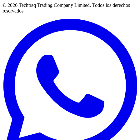
© 2026 Techtraq Trading Company Limited. Todos los derechos
reservados.