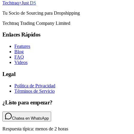
Techtraq
×
Just
DS
Tu Socio de Sourcing para Dropshipping
Techtraq Trading Company Limited
Enlaces Rápidos
Features
Blog
FAQ
Videos
Legal
Política de Privacidad
Términos de Servicio
¿Listo para empezar?
Chatea en WhatsApp
Respuesta típica: menos de 2 horas