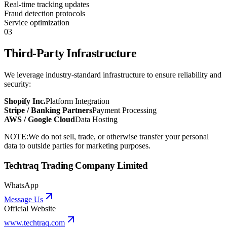
Real-time tracking updates
Fraud detection protocols
Service optimization
03
Third-Party Infrastructure
We leverage industry-standard infrastructure to ensure reliability and
security:
Shopify Inc.
Platform Integration
Stripe / Banking Partners
Payment Processing
AWS / Google Cloud
Data Hosting
NOTE:
We do not sell, trade, or otherwise transfer your personal
data to outside parties for marketing purposes.
Techtraq Trading Company Limited
WhatsApp
Message Us
Official Website
www.techtraq.com