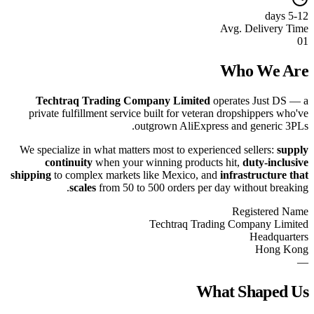
5-12 days
Avg. Delivery Time
01
Who We Are
Techtraq Trading Company Limited
operates Just DS — a
private fulfillment service built for veteran dropshippers who've
outgrown AliExpress and generic 3PLs.
We specialize in what matters most to experienced sellers:
supply
continuity
when your winning products hit,
duty-inclusive
shipping
to complex markets like Mexico, and
infrastructure that
scales
from 50 to 500 orders per day without breaking.
Registered Name
Techtraq Trading Company Limited
Headquarters
Hong Kong
—
What Shaped Us