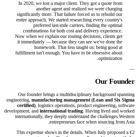
In 2020, we lost a major client. They got a quote from
another agent and realized we were charging
significantly more. That failure forced us to rebuild our
entire approach. We started researching every country's
preferred last-mile carriers, finding the optimal
combinations for both cost and delivery experience.
Now when we explain our routing decisions, clients get
it immediately — because they can see we've done the
homework. That loss taught us: being good at
fulfillment isn't enough. You have to be obsessive about
optimization.
—
Our Founder
Our founder brings a multidisciplinary background spanning
engineering,
manufacturing management (Lean and Six Sigma
certified)
, logistics operations, product engineering, software
development, and
international trading
. Having lived and worked
internationally, they deeply understand the challenges Western
entrepreneurs face when sourcing from Asia.
This expertise shows in the details. When Italy proposed a €2