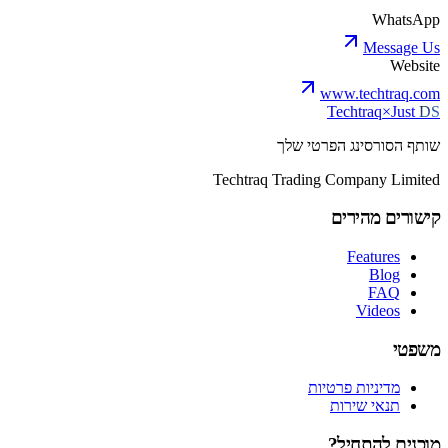
WhatsApp
Message Us
Website
www.techtraq.com
Techtraq
×
Just
DS
שותף הסורסינג הפרטי שלך
Techtraq Trading Company Limited
קישורים מהירים
Features
Blog
FAQ
Videos
משפטי
מדיניות פרטיות
תנאי שירות
מוכנים להתחיל?