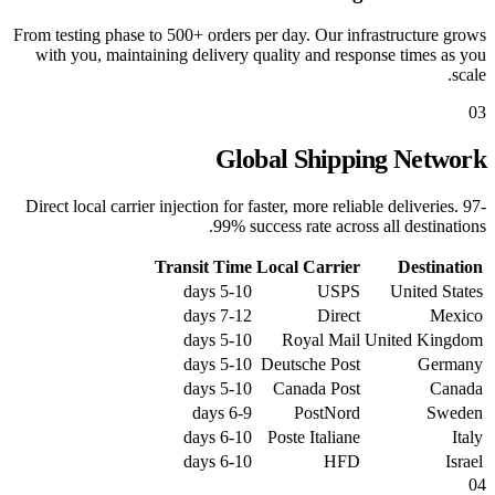
From testing phase to 500+ orders per day. Our infrastructure grows
with you, maintaining delivery quality and response times as you
scale.
03
Global Shipping Network
Direct local carrier injection for faster, more reliable deliveries. 97-
99% success rate across all destinations.
Transit Time
Local Carrier
Destination
5-10 days
USPS
United States
7-12 days
Direct
Mexico
5-10 days
Royal Mail
United Kingdom
5-10 days
Deutsche Post
Germany
5-10 days
Canada Post
Canada
6-9 days
PostNord
Sweden
6-10 days
Poste Italiane
Italy
6-10 days
HFD
Israel
04