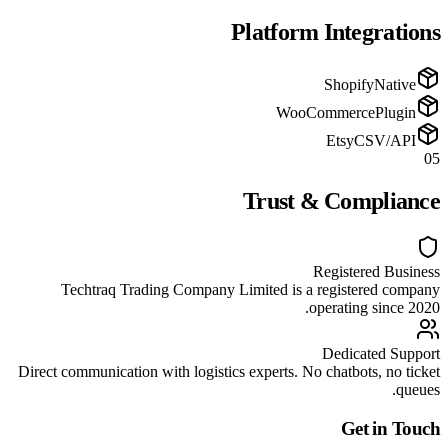
Platform Integrations
Shopify
Native
WooCommerce
Plugin
Etsy
CSV/API
05
Trust & Compliance
Registered Business
Techtraq Trading Company Limited is a registered company
operating since 2020.
Dedicated Support
Direct communication with logistics experts. No chatbots, no ticket
queues.
Get in Touch