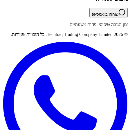
שוחחו בוואטסאפ
זמן תגובה טיפוסי: פחות משעתיים
© 2026 Techtraq Trading Company Limited. כל הזכויות שמורות.