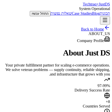
Techtraq
×
Just
DS
System Operational
שאלות נפוצות
Case Studies
Blog
תכונות
התחל עכשיו
Back to Home
ABOUT_US
Company Profile
About Just DS
Your private fulfillment partner for scaling e-commerce operations.
We solve veteran problems — supply continuity, reliable shipping,
and infrastructure that grows with you.
97-99%
Delivery Success Rate
8+
Countries Served