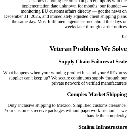
customs handling fee on small parcel imports with the
implementation date unknown for months, our founder —
monitoring EU customs affairs directly — got the news on
December 31, 2025, and immediately adjusted client shipping plans
the same day. Most fulfillment agents learned about this days or
weeks later through carrier notices.
02
Veteran Problems We Solve
Supply Chain Failures at Scale
What happens when your winning product hits and your AliExpress
supplier can't keep up? We secure continuous supply through our
private network of verified manufacturers.
Complex Market Shipping
Duty-inclusive shipping to Mexico. Simplified customs clearance.
Your customers receive packages without paperwork friction — we
handle the complexity.
Scaling Infrastructure