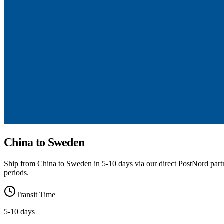
China to Sweden
Ship from China to Sweden in 5-10 days via our direct PostNord part
periods.
Transit Time
5
-
10
days