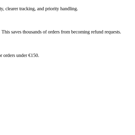
, clearer tracking, and priority handling.
. This saves thousands of orders from becoming refund requests.
r orders under €150.