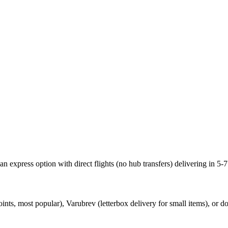
 express option with direct flights (no hub transfers) delivering in 5-7
s, most popular), Varubrev (letterbox delivery for small items), or do