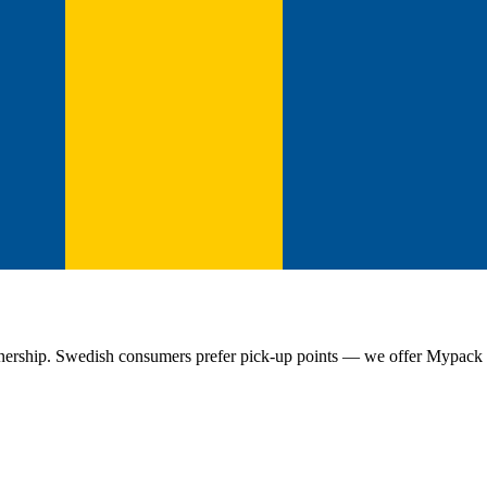
nership. Swedish consumers prefer pick-up points — we offer Mypack Co