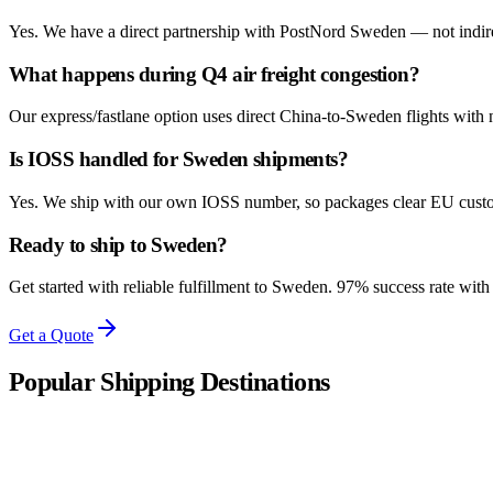
Yes. We have a direct partnership with PostNord Sweden — not indirect 
What happens during Q4 air freight congestion?
Our express/fastlane option uses direct China-to-Sweden flights with
Is IOSS handled for Sweden shipments?
Yes. We ship with our own IOSS number, so packages clear EU custom
Ready to ship to Sweden?
Get started with reliable fulfillment to Sweden. 97% success rate wit
Get a Quote
Popular Shipping Destinations