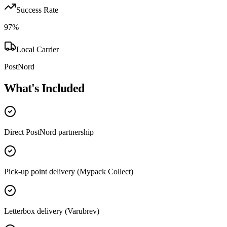
Success Rate
97
%
Local Carrier
PostNord
What's Included
Direct PostNord partnership
Pick-up point delivery (Mypack Collect)
Letterbox delivery (Varubrev)