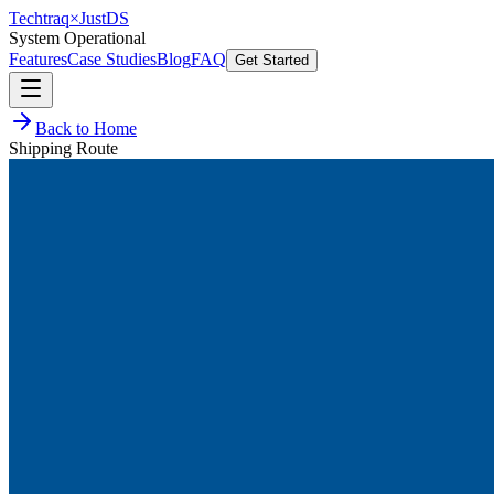
Techtraq
×
Just
DS
System Operational
Features
Case Studies
Blog
FAQ
Get Started
Back to Home
Shipping Route