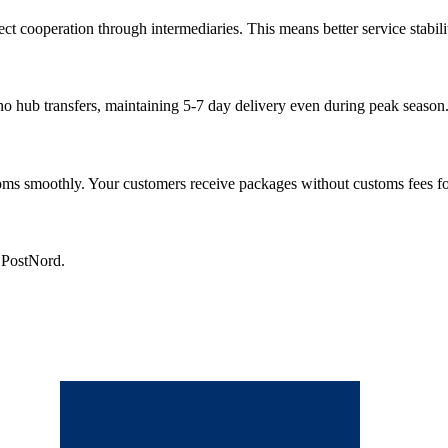
cooperation through intermediaries. This means better service stability
 no hub transfers, maintaining 5-7 day delivery even during peak season
s smoothly. Your customers receive packages without customs fees fo
h PostNord.