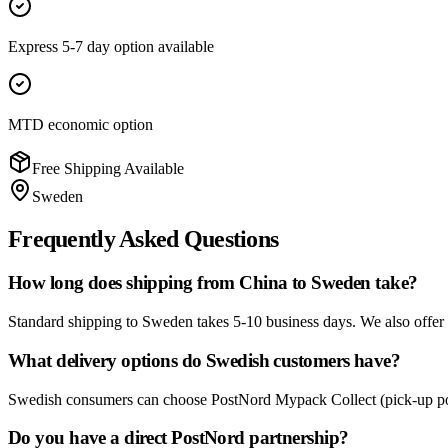
Express 5-7 day option available
MTD economic option
Free Shipping Available
Sweden
Frequently Asked Questions
How long does shipping from China to Sweden take?
Standard shipping to Sweden takes 5-10 business days. We also offer an
What delivery options do Swedish customers have?
Swedish consumers can choose PostNord Mypack Collect (pick-up point
Do you have a direct PostNord partnership?