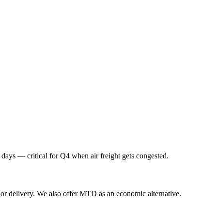
 days — critical for Q4 when air freight gets congested.
or delivery. We also offer MTD as an economic alternative.