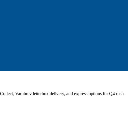
llect, Varubrev letterbox delivery, and express options for Q4 rush