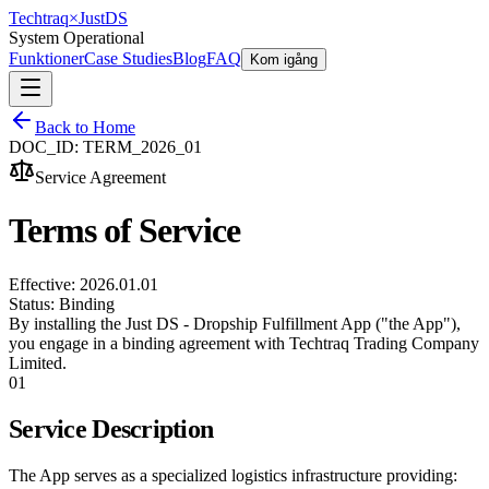
Techtraq
×
Just
DS
System Operational
Funktioner
Case Studies
Blog
FAQ
Kom igång
Back to Home
DOC_ID: TERM_2026_01
Service Agreement
Terms of Service
Effective: 2026.01.01
Status: Binding
By installing the Just DS - Dropship Fulfillment App ("the App"),
you engage in a binding agreement with Techtraq Trading Company
Limited.
01
Service Description
The App serves as a specialized logistics infrastructure providing: