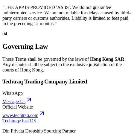
"THE APP IS PROVIDED 'AS IS'. We do not guarantee
uninterrupted service. We are not reliable for delays caused by third-
party carriers or customs authorities. Liability is limited to fees paid
in the preceding 12 months."
04
Governing Law
These Terms shall be governed by the laws of
Hong Kong SAR
.
Any disputes shall be subject to the exclusive jurisdiction of the
courts of Hong Kong.
Techtraq Trading Company Limited
WhatsApp
Message Us
Official Website
www.techtraq.com
Techtraq
×
Just
DS
Din Privata Dropship Sourcing Partner