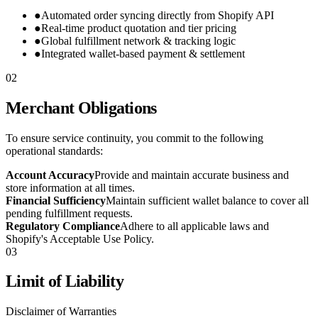
●
Automated order syncing directly from Shopify API
●
Real-time product quotation and tier pricing
●
Global fulfillment network & tracking logic
●
Integrated wallet-based payment & settlement
02
Merchant Obligations
To ensure service continuity, you commit to the following
operational standards:
Account Accuracy
Provide and maintain accurate business and
store information at all times.
Financial Sufficiency
Maintain sufficient wallet balance to cover all
pending fulfillment requests.
Regulatory Compliance
Adhere to all applicable laws and
Shopify's Acceptable Use Policy.
03
Limit of Liability
Disclaimer of Warranties