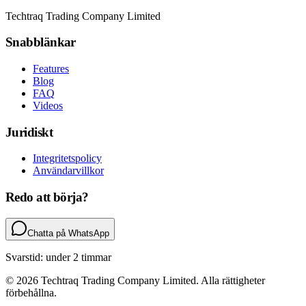
Techtraq Trading Company Limited
Snabblänkar
Features
Blog
FAQ
Videos
Juridiskt
Integritetspolicy
Användarvillkor
Redo att börja?
Chatta på WhatsApp
Svarstid: under 2 timmar
© 2026 Techtraq Trading Company Limited. Alla rättigheter
förbehållna.