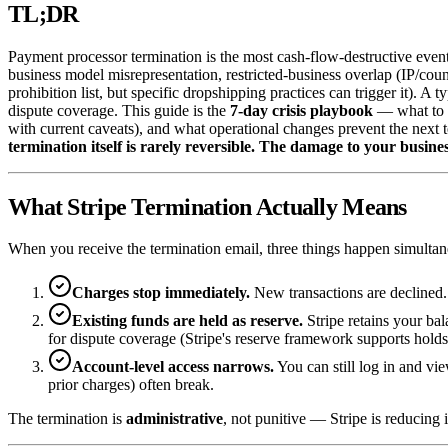
TL;DR
Payment processor termination is the most cash-flow-destructive event
business model misrepresentation, restricted-business overlap (IP/coun
prohibition list, but specific dropshipping practices can trigger it). A 
dispute coverage. This guide is the
7-day crisis playbook
— what to d
with current caveats), and what operational changes prevent the next t
termination itself is rarely reversible. The damage to your busines
What Stripe Termination Actually Means
When you receive the termination email, three things happen simultan
Charges stop immediately.
New transactions are declined.
Existing funds are held as reserve.
Stripe retains your bal
for dispute coverage (Stripe's reserve framework supports hold
Account-level access narrows.
You can still log in and vi
prior charges) often break.
The termination is
administrative
, not punitive — Stripe is reducing