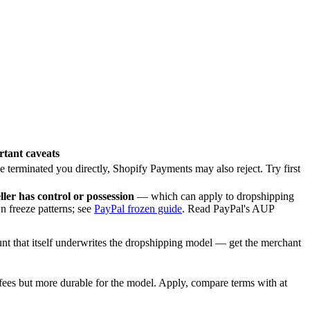
tant caveats
e terminated you directly, Shopify Payments may also reject. Try first
ller has control or possession
— which can apply to dropshipping
n freeze patterns; see
PayPal frozen guide
. Read PayPal's AUP
nt that itself underwrites the dropshipping model — get the merchant
fees but more durable for the model. Apply, compare terms with at