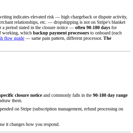
iting indicates elevated risk — high chargeback or dispute activity,
rchant relationships, etc. — dropshipping is not on Stripe's blanket
r a period stated in the closure notice —
often 90-180 days
for
 of working, which
backup payment processors
to onboard (each
sh flow guide
— same pain pattern, different processor.
The
specific closure notice
and commonly falls in the
90-180 day range
thdraw them.
depended on Stripe (subscription management, refund processing on
ause it changes how you respond.