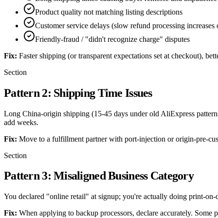
Product quality not matching listing descriptions
Customer service delays (slow refund processing increases d
Friendly-fraud / "didn't recognize charge" disputes
Fix:
Faster shipping (or transparent expectations set at checkout), bet
Section
Pattern 2: Shipping Time Issues
Long China-origin shipping (15-45 days under old AliExpress pattern
add weeks.
Fix:
Move to a fulfillment partner with port-injection or origin-pre-cu
Section
Pattern 3: Misaligned Business Category
You declared "online retail" at signup; you're actually doing print-on
Fix:
When applying to backup processors, declare accurately. Some proc