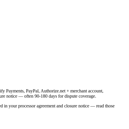
pify Payments, PayPal, Authorize.net + merchant account,
osure notice — often 90-180 days for dispute coverage.
ated in your processor agreement and closure notice — read those