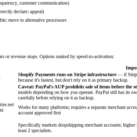
ansparency, customer communication)
rectly declare; appeal)
le; move to alternative processors
s or revenue stops. Options ranked by speed-to-activation:
Impor
Shopify Payments runs on Stripe infrastructure
— if Strip
s
because it's fastest, but don't rely on it as primary backup.
Caveat: PayPal's AUP prohibits sale of items before the se
models depending on how you operate. PayPal still has its ow
carefully before relying on it as backup.
rize.net
Works for many platforms; requires a separate merchant accou
nt
account approved first
Specifically markets dropshipping merchant accounts; higher 
least 2 specialists.