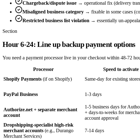
Chargeback/dispute issue
→ operational fix (delivery tr
Misaligned business category
→ fixable in some cases (cor
Restricted business list violation
→ essentially un-appealab
Section
Hour 6-24: Line up backup payment options
You need a payment processor live in your checkout within 48-72 hour
Processor
Speed to activate
Shopify Payments
(if on Shopify)
Same-day for existing store
PayPal Business
1-3 days
1-5 business days for Autho
Authorize.net + separate merchant
+ days-to-weeks for mercha
account
account approval
Dropshipping-specialist high-risk
merchant accounts
(e.g., Durango
7-14 days
Merchant Services)