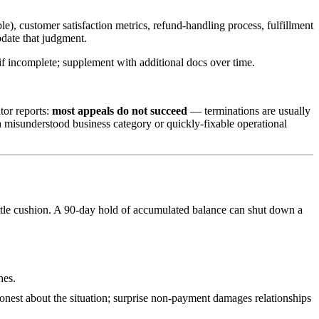
), customer satisfaction metrics, refund-handling process, fulfillment
pdate that judgment.
 if incomplete; supplement with additional docs over time.
tor reports:
most appeals do not succeed
— terminations are usually
a misunderstood business category or quickly-fixable operational
ittle cushion. A 90-day hold of accumulated balance can shut down a
hes.
onest about the situation; surprise non-payment damages relationships