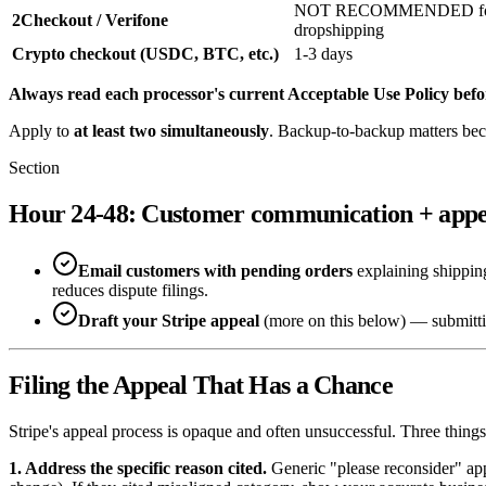
NOT RECOMMENDED f
2Checkout / Verifone
dropshipping
Crypto checkout (USDC, BTC, etc.)
1-3 days
Always read each processor's current Acceptable Use Policy befo
Apply to
at least two simultaneously
. Backup-to-backup matters bec
Section
Hour 24-48: Customer communication + appe
Email customers with pending orders
explaining shipping
reduces dispute filings.
Draft your Stripe appeal
(more on this below) — submitting 
Filing the Appeal That Has a Chance
Stripe's appeal process is opaque and often unsuccessful. Three thing
1. Address the specific reason cited.
Generic "please reconsider" app