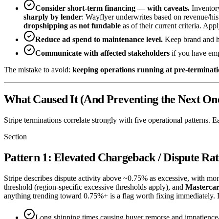
Consider short-term financing — with caveats.
Inventory
sharply by lender
: Wayflyer underwrites based on revenue/his
dropshipping as not fundable
as of their current criteria. App
Reduce ad spend to maintenance level.
Keep brand and h
Communicate with affected stakeholders
if you have emp
The mistake to avoid:
keeping operations running at pre-termination
What Caused It (And Preventing the Next On
Stripe terminations correlate strongly with five operational patterns. E
Section
Pattern 1: Elevated Chargeback / Dispute Rat
Stripe describes dispute activity above ~0.75% as excessive, with mon
threshold (region-specific excessive thresholds apply), and
Masterca
anything trending toward 0.75%+ is a flag worth fixing immediately. 
Long shipping times causing buyer remorse and impatience-