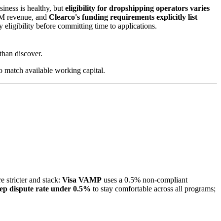
iness is healthy, but
eligibility for dropshipping operators varies
TTM revenue, and
Clearco's funding requirements explicitly list
y eligibility before committing time to applications.
than discover.
o match available working capital.
 stricter and stack:
Visa VAMP
uses a 0.5% non-compliant
ep dispute rate under 0.5%
to stay comfortable across all programs;