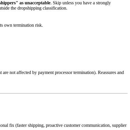
 shippers" as unacceptable
. Skip unless you have a strongly
side the dropshipping classification.
ts own termination risk.
t are not affected by payment processor termination). Reassures and
ional fix (faster shipping, proactive customer communication, supplier