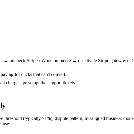
 → uncheck Stripe / WooCommerce → deactivate Stripe gateway). Don'
 paying for clicks that can't convert.
al charges; pre-empt the support tickets.
ly
ove threshold (typically >1%), dispute pattern, misaligned business model
cause: