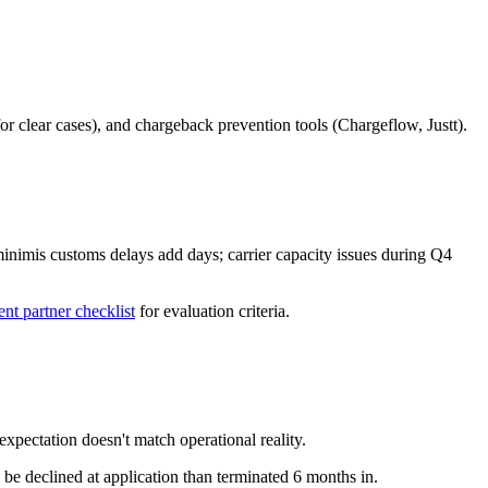
or clear cases), and chargeback prevention tools (Chargeflow, Justt).
inimis customs delays add days; carrier capacity issues during Q4
ent partner checklist
for evaluation criteria.
xpectation doesn't match operational reality.
 be declined at application than terminated 6 months in.