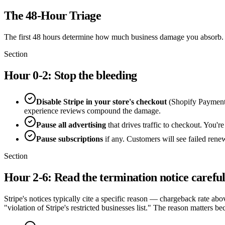
The 48-Hour Triage
The first 48 hours determine how much business damage you absorb.
Section
Hour 0-2: Stop the bleeding
Disable Stripe in your store's checkout
(Shopify Payments
experience reviews compound the damage.
Pause all advertising
that drives traffic to checkout. You're
Pause subscriptions
if any. Customers will see failed renew
Section
Hour 2-6: Read the termination notice careful
Stripe's notices typically cite a specific reason — chargeback rate ab
"violation of Stripe's restricted businesses list." The reason matters be