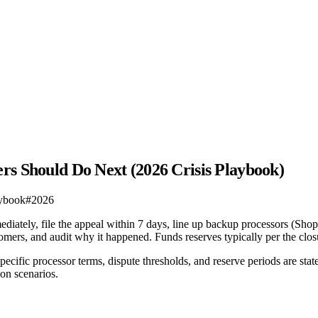
rs Should Do Next (2026 Crisis Playbook)
aybook
#
2026
iately, file the appeal within 7 days, line up backup processors (Sho
ustomers, and audit why it happened. Funds reserves typically per the cl
ecific processor terms, dispute thresholds, and reserve periods are st
on scenarios.