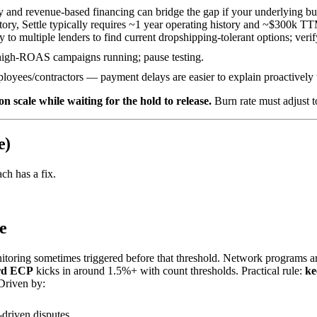
 and revenue-based financing can bridge the gap if your underlying bus
tory, Settle typically requires ~1 year operating history and ~$300k 
ly to multiple lenders to find current dropshipping-tolerant options; verif
igh-ROAS campaigns running; pause testing.
loyees/contractors — payment delays are easier to explain proactively 
 scale while waiting for the hold to release.
Burn rate must adjust t
e)
ach has a fix.
e
itoring sometimes triggered before that threshold. Network programs are
rd ECP
kicks in around 1.5%+ with count thresholds. Practical rule:
ke
Driven by:
driven disputes