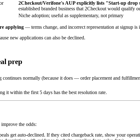
or
2Checkout/Verifone's AUP explicitly lists "Start-up drop
established branded business that 2Checkout would qualify out
Niche adoption; useful as supplementary, not primary
re applying
— terms change, and incorrect representation at signup is i
ause new applications can also be declined.
al prep
 continues normally (because it does — order placement and fulfillmen
it within the first 5 days has the best resolution rate.
s improve the odds:
eals get auto-declined. If they cited chargeback rate, show your operat