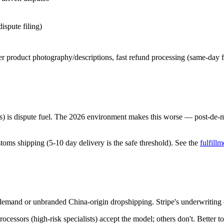
ispute filing)
ter product photography/descriptions, fast refund processing (same-day f
s) is dispute fuel. The 2026 environment makes this worse — post-de-m
stoms shipping (5-10 day delivery is the safe threshold). See the
fulfillm
-demand or unbranded China-origin dropshipping. Stripe's underwriting e
essors (high-risk specialists) accept the model; others don't. Better to