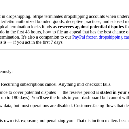
 in dropshipping. Stripe terminates dropshipping accounts when underwr
terfeit/unauthorized branded goods, deceptive practices, undisclosed me
typical termination locks funds as
reserves against potential disputes
fo
o in the first 48 hours, how to file an appeal that has the best chance
ermination. It's also a companion to our
PayPal frozen dropshipping ca
s is
— if you act in the first 7 days.
eously:
 Recurring subscriptions cancel. Anything mid-checkout fails.
ance to cover potential disputes — the reserve period is
stated in your 
s up to 180 days). You'll see the funds in your dashboard but cannot wi
ew data, but most operations are disabled. Customer-facing flows that 
 its own risk exposure, not penalizing you. That distinction matters bec