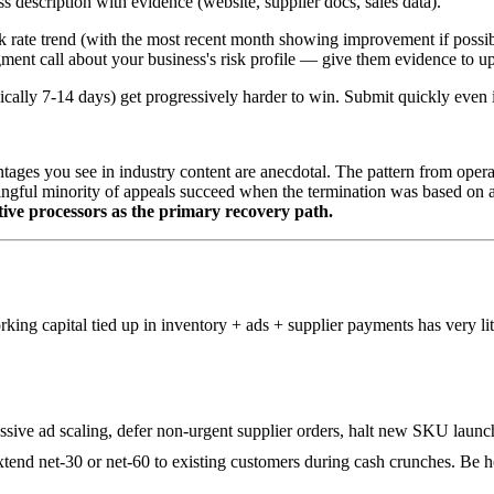
s description with evidence (website, supplier docs, sales data).
rate trend (with the most recent month showing improvement if possible
gment call about your business's risk profile — give them evidence to u
ypically 7-14 days) get progressively harder to win. Submit quickly even
entages you see in industry content are anecdotal. The pattern from opera
ningful minority of appeals succeed when the termination was based on 
ative processors as the primary recovery path.
king capital tied up in inventory + ads + supplier payments has very l
sive ad scaling, defer non-urgent supplier orders, halt new SKU launc
tend net-30 or net-60 to existing customers during cash crunches. Be h