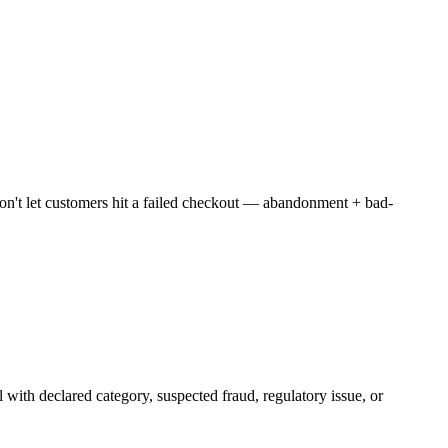
t let customers hit a failed checkout — abandonment + bad-
 with declared category, suspected fraud, regulatory issue, or