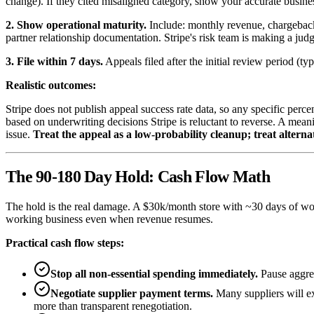
change). If they cited misaligned category, show your accurate busines
2. Show operational maturity.
Include: monthly revenue, chargeback 
partner relationship documentation. Stripe's risk team is making a jud
3. File within 7 days.
Appeals filed after the initial review period (t
Realistic outcomes:
Stripe does not publish appeal success rate data, so any specific perc
based on underwriting decisions Stripe is reluctant to reverse. A mea
issue.
Treat the appeal as a low-probability cleanup; treat altern
The 90-180 Day Hold: Cash Flow Math
The hold is the real damage. A $30k/month store with ~30 days of wor
working business even when revenue resumes.
Practical cash flow steps:
Stop all non-essential spending immediately.
Pause aggres
Negotiate supplier payment terms.
Many suppliers will ex
more than transparent renegotiation.