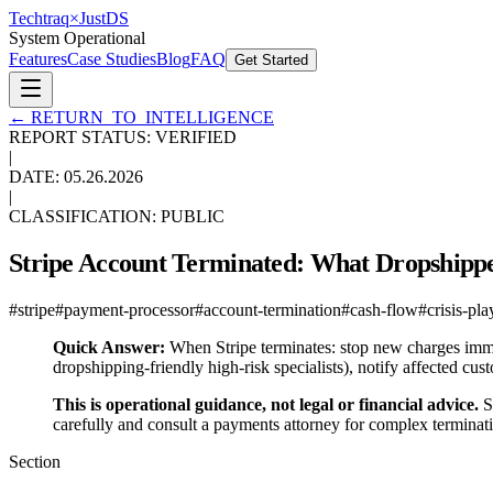
Techtraq
×
Just
DS
System Operational
Features
Case Studies
Blog
FAQ
Get Started
←
RETURN_TO_INTELLIGENCE
REPORT STATUS: VERIFIED
|
DATE:
05.26.2026
|
CLASSIFICATION: PUBLIC
Stripe Account Terminated: What Dropshippe
#
stripe
#
payment-processor
#
account-termination
#
cash-flow
#
crisis-pl
Quick Answer:
When Stripe terminates: stop new charges immed
dropshipping-friendly high-risk specialists), notify affected c
This is operational guidance, not legal or financial advice.
Sp
carefully and consult a payments attorney for complex terminati
Section