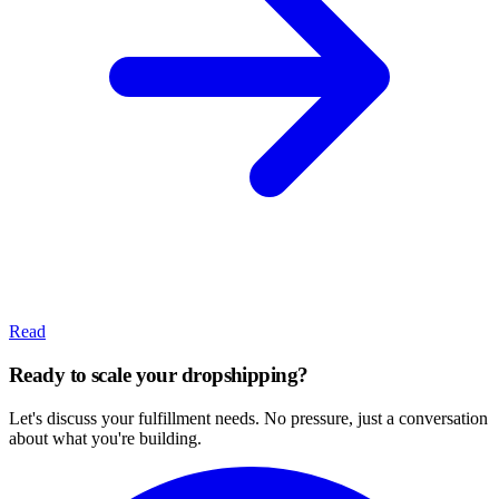
Read
Ready to scale your dropshipping?
Let's discuss your fulfillment needs. No pressure, just a conversation
about what you're building.