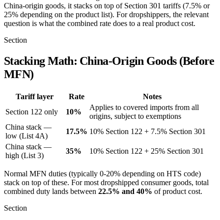
China-origin goods, it stacks on top of Section 301 tariffs (7.5% or
25% depending on the product list). For dropshippers, the relevant
question is what the combined rate does to a real product cost.
Section
Stacking Math: China-Origin Goods (Before
MFN)
Tariff layer
Rate
Notes
Applies to covered imports from all
Section 122 only
10%
origins, subject to exemptions
China stack —
17.5%
10% Section 122 + 7.5% Section 301
low (List 4A)
China stack —
35%
10% Section 122 + 25% Section 301
high (List 3)
Normal MFN duties (typically 0-20% depending on HTS code)
stack on top of these. For most dropshipped consumer goods, total
combined duty lands between
22.5% and 40%
of product cost.
Section