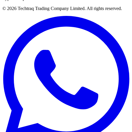
© 2026 Techtraq Trading Company Limited. All rights reserved.