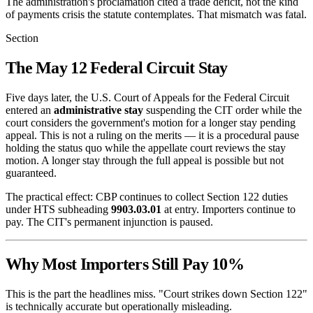
The administration's proclamation cited a trade deficit, not the kind
of payments crisis the statute contemplates. That mismatch was fatal.
Section
The May 12 Federal Circuit Stay
Five days later, the U.S. Court of Appeals for the Federal Circuit
entered an
administrative stay
suspending the CIT order while the
court considers the government's motion for a longer stay pending
appeal. This is not a ruling on the merits — it is a procedural pause
holding the status quo while the appellate court reviews the stay
motion. A longer stay through the full appeal is possible but not
guaranteed.
The practical effect: CBP continues to collect Section 122 duties
under HTS subheading
9903.03.01
at entry. Importers continue to
pay. The CIT's permanent injunction is paused.
Why Most Importers Still Pay 10%
This is the part the headlines miss. "Court strikes down Section 122"
is technically accurate but operationally misleading.