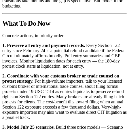
transitions take months and the gap is speculative. But model it for
budgeting.
What To Do Now
Concrete actions, in priority order:
1. Preserve all entry and payment records.
Every Section 122
entry since February 24 is a potential refund candidate if the Federal
Circuit ultimately affirms broadly. Pull entry summaries and CBP
invoices. Monitor liquidation dates for each entry — the 180-day
protest clock starts at liquidation, not at entry.
2. Coordinate with your customs broker or trade counsel on
protest strategy.
For high-volume importers, talk to your licensed
customs broker or international trade counsel about filing formal
protests under 19 USC 1514 as entries liquidate, to preserve refund
rights on Section 122 entries. Many brokers are already filing batch
protests for clients. The cost-benefit tilts toward filing when annual
Section 122 exposure exceeds a few thousand dollars. Very-high-
exposure importers may also want to evaluate direct CIT litigation as
a parallel track.
3. Model July 25 scenarios.
Build three price models — Scenario