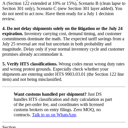
A (Section 122 extended at 10% or 15%), Scenario B (clean lapse to
Section 301 only), Scenario C (new Section 301 layer added). You
do not need to act now. Have them ready for a July 1 decision
review.
4. Do not delay shipments solely on the litigation or the July 24
expiration.
Inventory carrying cost, demand timing, and customer
commitments dominate the math. The expected tariff savings from a
July 25 reversal are real but uncertain in both probability and
magnitude. Delay only if your normal inventory cycle and customer
promises already accommodate it.
5. Verify HTS classifications.
Wrong codes mean wrong duty rates
and wrong protest grounds. Especially check whether your
shipments are entering under HTS 9903.03.01 (the Section 122 line
item) and not being misclassified.
Want customs handled per shipment?
Just DS
handles HTS classification and duty calculation as part
of the per-order fee, and coordinates with licensed
customs brokers on entry filings. Zero MOQ, no
contracts.
Talk to us on WhatsApp
.
Section