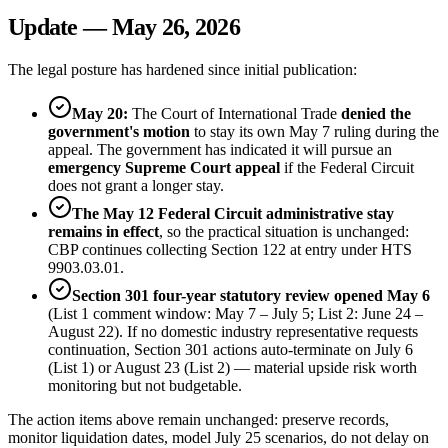
Update — May 26, 2026
The legal posture has hardened since initial publication:
May 20:
The Court of International Trade
denied the
government's motion
to stay its own May 7 ruling during the
appeal. The government has indicated it will pursue an
emergency Supreme Court appeal
if the Federal Circuit
does not grant a longer stay.
The May 12 Federal Circuit administrative stay
remains in effect
, so the practical situation is unchanged:
CBP continues collecting Section 122 at entry under HTS
9903.03.01.
Section 301 four-year statutory review opened May 6
(List 1 comment window: May 7 – July 5; List 2: June 24 –
August 22). If no domestic industry representative requests
continuation, Section 301 actions auto-terminate on July 6
(List 1) or August 23 (List 2) — material upside risk worth
monitoring but not budgetable.
The action items above remain unchanged: preserve records,
monitor liquidation dates, model July 25 scenarios, do not delay on