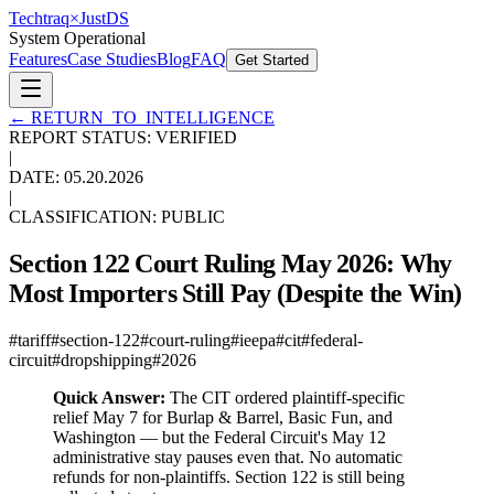
Techtraq
×
Just
DS
System Operational
Features
Case Studies
Blog
FAQ
Get Started
←
RETURN_TO_INTELLIGENCE
REPORT STATUS: VERIFIED
|
DATE:
05.20.2026
|
CLASSIFICATION: PUBLIC
Section 122 Court Ruling May 2026: Why
Most Importers Still Pay (Despite the Win)
#
tariff
#
section-122
#
court-ruling
#
ieepa
#
cit
#
federal-
circuit
#
dropshipping
#
2026
Quick Answer:
The CIT ordered plaintiff-specific
relief May 7 for Burlap & Barrel, Basic Fun, and
Washington — but the Federal Circuit's May 12
administrative stay pauses even that. No automatic
refunds for non-plaintiffs. Section 122 is still being