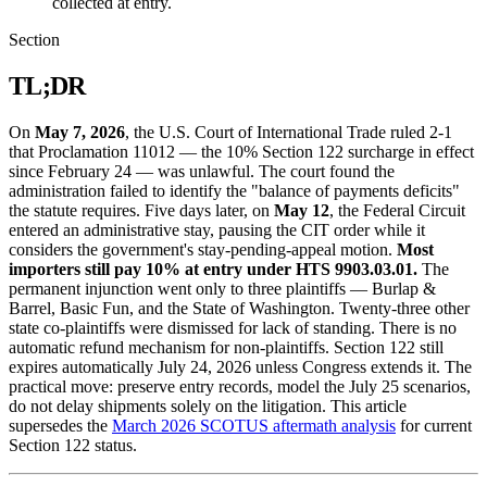
collected at entry.
Section
TL;DR
On
May 7, 2026
, the U.S. Court of International Trade ruled 2-1
that Proclamation 11012 — the 10% Section 122 surcharge in effect
since February 24 — was unlawful. The court found the
administration failed to identify the "balance of payments deficits"
the statute requires. Five days later, on
May 12
, the Federal Circuit
entered an administrative stay, pausing the CIT order while it
considers the government's stay-pending-appeal motion.
Most
importers still pay 10% at entry under HTS 9903.03.01.
The
permanent injunction went only to three plaintiffs — Burlap &
Barrel, Basic Fun, and the State of Washington. Twenty-three other
state co-plaintiffs were dismissed for lack of standing. There is no
automatic refund mechanism for non-plaintiffs. Section 122 still
expires automatically July 24, 2026 unless Congress extends it. The
practical move: preserve entry records, model the July 25 scenarios,
do not delay shipments solely on the litigation. This article
supersedes the
March 2026 SCOTUS aftermath analysis
for current
Section 122 status.