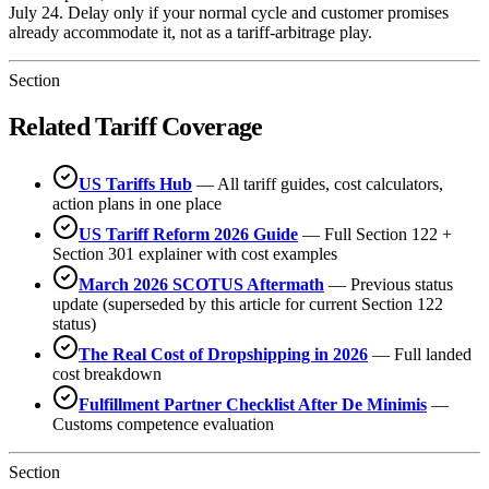
July 24. Delay only if your normal cycle and customer promises
already accommodate it, not as a tariff-arbitrage play.
Section
Related Tariff Coverage
US Tariffs Hub
— All tariff guides, cost calculators,
action plans in one place
US Tariff Reform 2026 Guide
— Full Section 122 +
Section 301 explainer with cost examples
March 2026 SCOTUS Aftermath
— Previous status
update (superseded by this article for current Section 122
status)
The Real Cost of Dropshipping in 2026
— Full landed
cost breakdown
Fulfillment Partner Checklist After De Minimis
—
Customs competence evaluation
Section