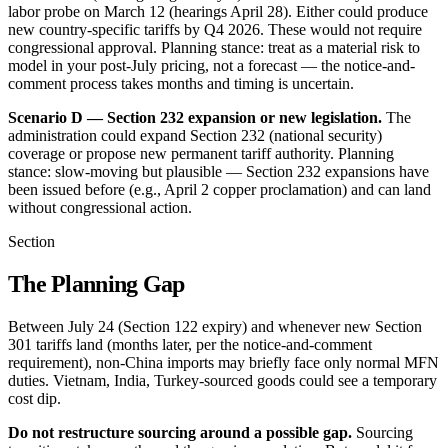
labor probe on March 12 (hearings April 28). Either could produce
new country-specific tariffs by Q4 2026. These would not require
congressional approval. Planning stance: treat as a material risk to
model in your post-July pricing, not a forecast — the notice-and-
comment process takes months and timing is uncertain.
Scenario D — Section 232 expansion or new legislation.
The
administration could expand Section 232 (national security)
coverage or propose new permanent tariff authority. Planning
stance: slow-moving but plausible — Section 232 expansions have
been issued before (e.g., April 2 copper proclamation) and can land
without congressional action.
Section
The Planning Gap
Between July 24 (Section 122 expiry) and whenever new Section
301 tariffs land (months later, per the notice-and-comment
requirement), non-China imports may briefly face only normal MFN
duties. Vietnam, India, Turkey-sourced goods could see a temporary
cost dip.
Do not restructure sourcing around a possible gap.
Sourcing