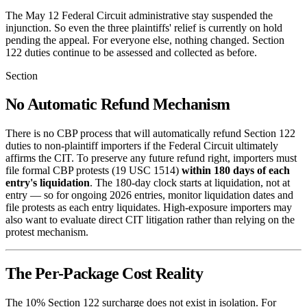
The May 12 Federal Circuit administrative stay suspended the
injunction. So even the three plaintiffs' relief is currently on hold
pending the appeal. For everyone else, nothing changed. Section
122 duties continue to be assessed and collected as before.
Section
No Automatic Refund Mechanism
There is no CBP process that will automatically refund Section 122
duties to non-plaintiff importers if the Federal Circuit ultimately
affirms the CIT. To preserve any future refund right, importers must
file formal CBP protests (19 USC 1514)
within 180 days of each
entry's liquidation
. The 180-day clock starts at liquidation, not at
entry — so for ongoing 2026 entries, monitor liquidation dates and
file protests as each entry liquidates. High-exposure importers may
also want to evaluate direct CIT litigation rather than relying on the
protest mechanism.
The Per-Package Cost Reality
The 10% Section 122 surcharge does not exist in isolation. For