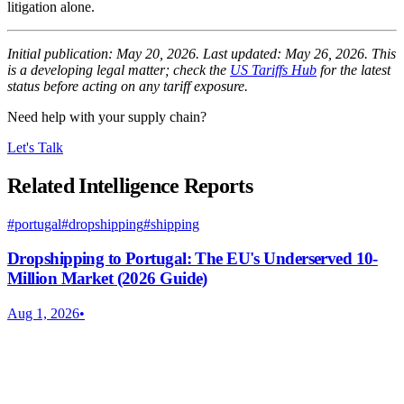
litigation alone.
Initial publication: May 20, 2026. Last updated: May 26, 2026. This
is a developing legal matter; check the
US Tariffs Hub
for the latest
status before acting on any tariff exposure.
Need help with your supply chain?
Let's Talk
Related Intelligence Reports
#
portugal
#
dropshipping
#
shipping
Dropshipping to Portugal: The EU's Underserved 10-
Million Market (2026 Guide)
Aug 1, 2026
•