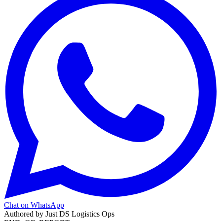
Chat on WhatsApp
Authored by
Just DS Logistics Ops