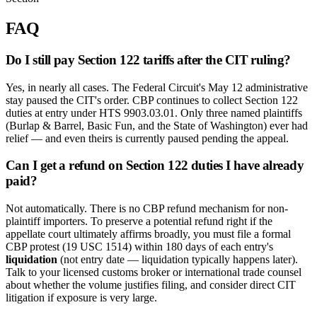
FAQ
Do I still pay Section 122 tariffs after the CIT ruling?
Yes, in nearly all cases. The Federal Circuit's May 12 administrative
stay paused the CIT's order. CBP continues to collect Section 122
duties at entry under HTS 9903.03.01. Only three named plaintiffs
(Burlap & Barrel, Basic Fun, and the State of Washington) ever had
relief — and even theirs is currently paused pending the appeal.
Can I get a refund on Section 122 duties I have already
paid?
Not automatically. There is no CBP refund mechanism for non-
plaintiff importers. To preserve a potential refund right if the
appellate court ultimately affirms broadly, you must file a formal
CBP protest (19 USC 1514) within 180 days of each entry's
liquidation
(not entry date — liquidation typically happens later).
Talk to your licensed customs broker or international trade counsel
about whether the volume justifies filing, and consider direct CIT
litigation if exposure is very large.