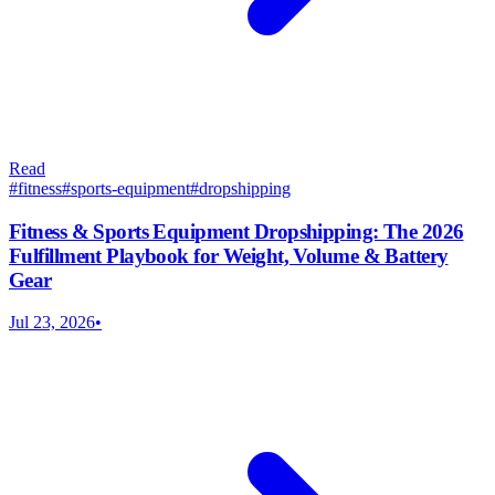
Read
#
fitness
#
sports-equipment
#
dropshipping
Fitness & Sports Equipment Dropshipping: The 2026
Fulfillment Playbook for Weight, Volume & Battery
Gear
Jul 23, 2026
•