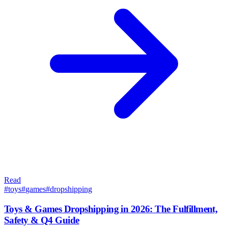
Read
#
toys
#
games
#
dropshipping
Toys & Games Dropshipping in 2026: The Fulfillment,
Safety & Q4 Guide