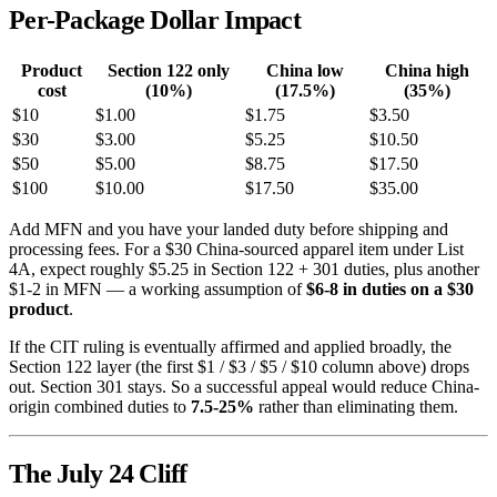
Per-Package Dollar Impact
Product
Section 122 only
China low
China high
cost
(10%)
(17.5%)
(35%)
$10
$1.00
$1.75
$3.50
$30
$3.00
$5.25
$10.50
$50
$5.00
$8.75
$17.50
$100
$10.00
$17.50
$35.00
Add MFN and you have your landed duty before shipping and
processing fees. For a $30 China-sourced apparel item under List
4A, expect roughly $5.25 in Section 122 + 301 duties, plus another
$1-2 in MFN — a working assumption of
$6-8 in duties on a $30
product
.
If the CIT ruling is eventually affirmed and applied broadly, the
Section 122 layer (the first $1 / $3 / $5 / $10 column above) drops
out. Section 301 stays. So a successful appeal would reduce China-
origin combined duties to
7.5-25%
rather than eliminating them.
The July 24 Cliff