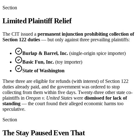
Section
Limited Plaintiff Relief
The CIT issued a
permanent injunction prohibiting collection of
Section 122 duties
— but only against three prevailing plaintiffs:
Burlap & Barrel, Inc.
(single-origin spice importer)
Basic Fun, Inc.
(toy importer)
State of Washington
These three are eligible for refunds (with interest) of Section 122
duties already paid, and the government was ordered to stop
collecting from them within five days. Twenty-three other state co-
plaintiffs in
Oregon v. United States
were
dismissed for lack of
standing
— the court found their alleged economic harms too
speculative.
Section
The Stay Paused Even That