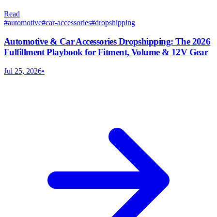
Read
#
automotive
#
car-accessories
#
dropshipping
Automotive & Car Accessories Dropshipping: The 2026
Fulfillment Playbook for Fitment, Volume & 12V Gear
Jul 25, 2026
•