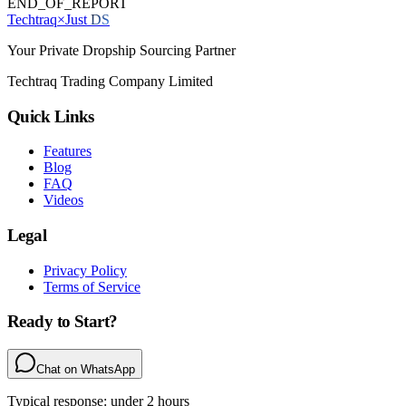
END_OF_REPORT
Techtraq
×
Just
DS
Your Private Dropship Sourcing Partner
Techtraq Trading Company Limited
Quick Links
Features
Blog
FAQ
Videos
Legal
Privacy Policy
Terms of Service
Ready to Start?
Chat on WhatsApp
Typical response: under 2 hours