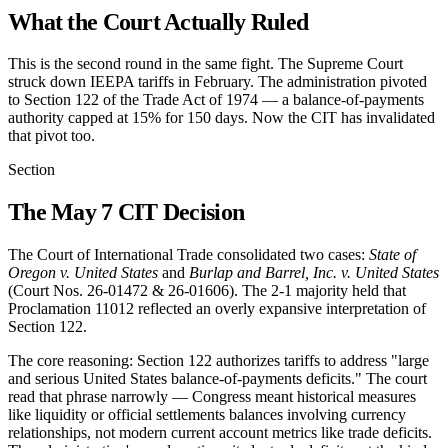
What the Court Actually Ruled
This is the second round in the same fight. The Supreme Court
struck down IEEPA tariffs in February. The administration pivoted
to Section 122 of the Trade Act of 1974 — a balance-of-payments
authority capped at 15% for 150 days. Now the CIT has invalidated
that pivot too.
Section
The May 7 CIT Decision
The Court of International Trade consolidated two cases:
State of
Oregon v. United States
and
Burlap and Barrel, Inc. v. United States
(Court Nos. 26-01472 & 26-01606). The 2-1 majority held that
Proclamation 11012 reflected an overly expansive interpretation of
Section 122.
The core reasoning: Section 122 authorizes tariffs to address "large
and serious United States balance-of-payments deficits." The court
read that phrase narrowly — Congress meant historical measures
like liquidity or official settlements balances involving currency
relationships, not modern current account metrics like trade deficits.