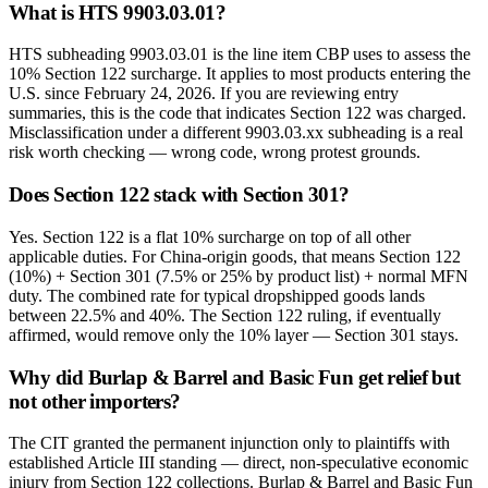
What is HTS 9903.03.01?
HTS subheading 9903.03.01 is the line item CBP uses to assess the
10% Section 122 surcharge. It applies to most products entering the
U.S. since February 24, 2026. If you are reviewing entry
summaries, this is the code that indicates Section 122 was charged.
Misclassification under a different 9903.03.xx subheading is a real
risk worth checking — wrong code, wrong protest grounds.
Does Section 122 stack with Section 301?
Yes. Section 122 is a flat 10% surcharge on top of all other
applicable duties. For China-origin goods, that means Section 122
(10%) + Section 301 (7.5% or 25% by product list) + normal MFN
duty. The combined rate for typical dropshipped goods lands
between 22.5% and 40%. The Section 122 ruling, if eventually
affirmed, would remove only the 10% layer — Section 301 stays.
Why did Burlap & Barrel and Basic Fun get relief but
not other importers?
The CIT granted the permanent injunction only to plaintiffs with
established Article III standing — direct, non-speculative economic
injury from Section 122 collections. Burlap & Barrel and Basic Fun