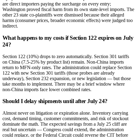
are direct importers paying the surcharge on every entry;
Washington proved fiscal harm from its own state-level imports. The
other 23 state co-plaintiffs were dismissed because their alleged
harms (consumer prices, broader economic effects) were judged too
indirect.
What happens to my costs if Section 122 expires on July
24?
Section 122 (10%) drops to zero automatically. Section 301 tariffs
on China (7.5-25% by product list) remain. Non-China imports
return to MFN-only rates. The administration could replace Section
122 with new Section 301 tariffs (those probes are already
underway), Section 232 expansion, or new legislation — but those
take months to implement. There may be a brief window where
non-China imports face lower combined rates.
Should I delay shipments until after July 24?
Almost never on litigation or expiration alone. Inventory carrying
cost, demand timing, customer commitments, and risk of stockout
dominate the math. The expected savings from a July 25 cliff are
real but uncertain — Congress could extend, the administration
could replace, or the Federal Circuit could reverse the CIT before