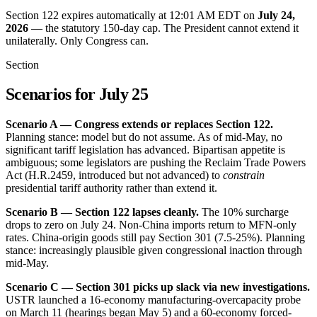
Section 122 expires automatically at 12:01 AM EDT on
July 24,
2026
— the statutory 150-day cap. The President cannot extend it
unilaterally. Only Congress can.
Section
Scenarios for July 25
Scenario A — Congress extends or replaces Section 122.
Planning stance: model but do not assume. As of mid-May, no
significant tariff legislation has advanced. Bipartisan appetite is
ambiguous; some legislators are pushing the Reclaim Trade Powers
Act (H.R.2459, introduced but not advanced) to
constrain
presidential tariff authority rather than extend it.
Scenario B — Section 122 lapses cleanly.
The 10% surcharge
drops to zero on July 24. Non-China imports return to MFN-only
rates. China-origin goods still pay Section 301 (7.5-25%). Planning
stance: increasingly plausible given congressional inaction through
mid-May.
Scenario C — Section 301 picks up slack via new investigations.
USTR launched a 16-economy manufacturing-overcapacity probe
on March 11 (hearings began May 5) and a 60-economy forced-